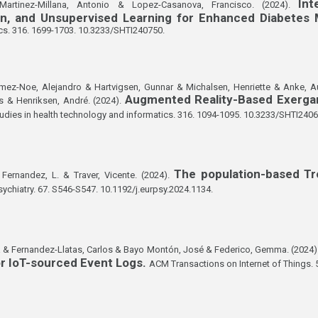
Int
 Martinez-Millana, Antonio & Lopez-Casanova, Francisco. (2024).
tion, and Unsupervised Learning for Enhanced Diabete
cs. 316. 1699-1703. 10.3233/SHTI240750.
omez-Noe, Alejandro & Hartvigsen, Gunnar & Michalsen, Henriette & Anke, 
Augmented Reality-Based Exerga
 & Henriksen, André. (2024).
udies in health technology and informatics. 316. 1094-1095. 10.3233/SHTI2406
The population-based T
Fernandez, L. & Traver, Vicente. (2024).
ychiatry. 67. S546-S547. 10.1192/j.eurpsy.2024.1134.
a & Fernandez-Llatas, Carlos & Bayo Montón, José & Federico, Gemma. (2024)
r IoT-sourced Event Logs.
ACM Transactions on Internet of Things. 