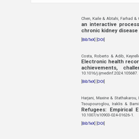
Chen, Kaile & Abtahi, Farhad &
an interactive proces
chronic kidney disease
[
BibTeX
] [
DOI
]
Costa, Roberto & Adib, Keyrell
Electronic health reco
achievements, chall
10.1016/j.ijmedinf.2024.105687.
[
BibTeX
] [
DOI
]
Harjani, Maxine & Stathakarou, 
Tsoupouroglou, Iraklis & Bami
Refugees: Empirical 
10.1007/s10903-024-01626-1.
[
BibTeX
] [
DOI
]