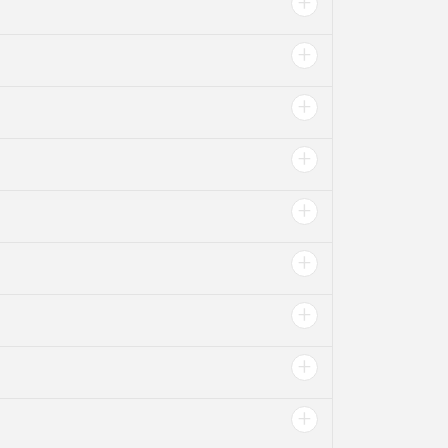
+
+
+
+
+
+
+
+
+