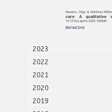
Navarro, Olga & Martinez-Millan
care: A qualitative
10.1016/j.aprim.2023.102843.
[
BibTeX
] [
DOI
]
2023
2022
2021
2020
2019