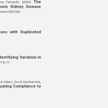
The
ne, Fernando. (2024).
onic Kidney Disease
cines12061362.
ses with Duplicated
dentifying Variation in
7-8_17.
ma & Valero, Zoe & Gambacorta,
luating Compliance to