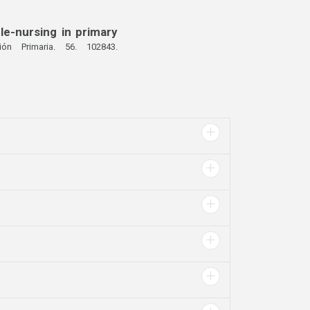
le-nursing in primary
ión Primaria. 56. 102843.
+
+
+
+
+