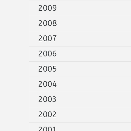
2009
2008
2007
2006
2005
2004
2003
2002
2001