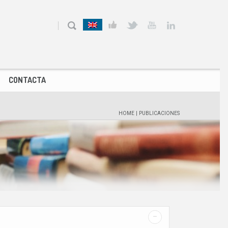
CONTACTA
HOME
|
PUBLICACIONES
-