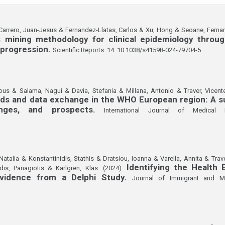
 Carrero, Juan-Jesus & Fernandez-Llatas, Carlos & Xu, Hong & Seoane, Ferna
s mining methodology for clinical epidemiology throu
 progression.
Scientific Reports. 14. 10.1038/s41598-024-79704-5.
ous & Salama, Nagui & Davia, Stefania & Millana, Antonio & Traver, Vicente
rds and data exchange in the WHO European region: A su
enges, and prospects.
International Journal of Medical I
Natalia & Konstantinidis, Stathis & Dratsiou, Ioanna & Varella, Annita & Trav
Identifying the Health 
dis, Panagiotis & Karlgren, Klas. (2024).
Evidence from a Delphi Study.
Journal of Immigrant and Min