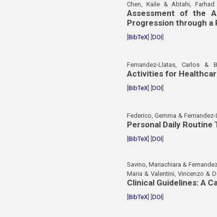
Chen, Kaile & Abtahi, Farha
Assessment of the As
Progression through a
[
BibTeX
] [
DOI
]
Fernandez-Llatas, Carlos & B
Activities for Healthca
[
BibTeX
] [
DOI
]
Federico, Gemma & Fernandez-Ll
Personal Daily Routine
[
BibTeX
] [
DOI
]
Savino, Mariachiara & Fernandez
Maria & Valentini, Vincenzo & D
Clinical Guidelines: A 
[
BibTeX
] [
DOI
]