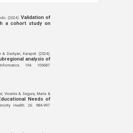
Validation of
ndo. (2024).
gh a cohort study on
 & Davtyan, Karapet. (2024).
bregional analysis of
nformatics. 194. 105687.
er, Vicente & Segura, María &
Educational Needs of
ority Health. 26. 984-997.