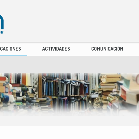
ICACIONES
ACTIVIDADES
COMUNICACIÓN