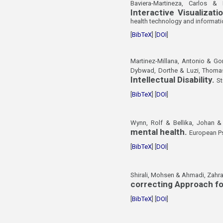
Baviera-Martineza, Carlos &
Interactive Visualiza
health technology and informati
[
BibTeX
] [
DOI
]
Martinez-Millana, Antonio & G
Dybwad, Dorthe & Luzi, Thomas
Intellectual Disability.
St
[
BibTeX
] [
DOI
]
Wynn, Rolf & Bellika, Johan & 
mental health.
European Ps
[
BibTeX
] [
DOI
]
Shirali, Mohsen & Ahmadi, Zahr
correcting Approach fo
[
BibTeX
] [
DOI
]