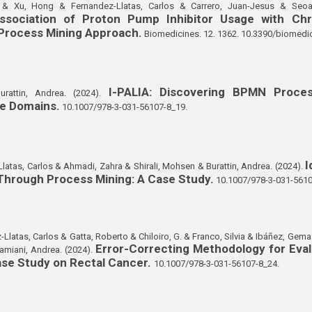
d & Xu, Hong & Fernandez-Llatas, Carlos & Carrero, Juan-Jesus & Seoa
sociation of Proton Pump Inhibitor Usage with Chr
 Process Mining Approach.
Biomedicines. 12. 1362. 10.3390/biomedi
I-PALIA: Discovering BPMN Proces
urattin, Andrea. (2024).
re Domains.
10.1007/978-3-031-56107-8_19.
I
atas, Carlos & Ahmadi, Zahra & Shirali, Mohsen & Burattin, Andrea. (2024).
 Through Process Mining: A Case Study.
10.1007/978-3-031-5610
-Llatas, Carlos & Gatta, Roberto & Chiloiro, G. & Franco, Silvia & Ibáñez, Ge
Error-Correcting Methodology for Eva
amiani, Andrea. (2024).
Case Study on Rectal Cancer.
10.1007/978-3-031-56107-8_24.