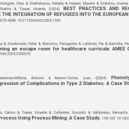
Karlgren, Klas & Stathakarou, Natalia & Harjani, Maxine & Dratsiou, Ioanna
BEST PRACTICES AND RE
 Stathis & Traver, Vicente. (2024).
 THE INTEGRATION OF REFUGEES INTO THE EUROPEAN
4273-4280. 10.21125/inted.2024.1100.
cy & Dieckmann, Peter & Antoniou, Panagiotis & Lahtinen, Pia & Bamidis, Pa
nning an escape room for healthcare curricula: AMEE
159X.2024.2330575.
Phenot
artinez-Millana, Antonio & Merino-Torres, Juan. (2024).
ression of Complications in Type 2 Diabetes. A Case S
s, Carlos & Traver, Vicente & Collantes, Gonzalo & Valdivieso, Bernardo
rocess Using Process Mining: A Case Study.
118-130. 10.100