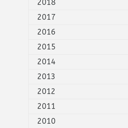
2018
2017
2016
2015
2014
2013
2012
2011
2010