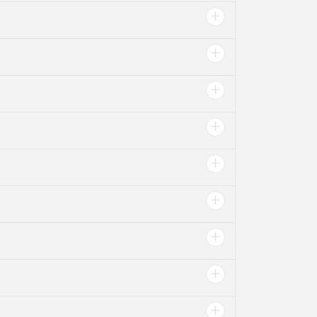
+
+
+
+
+
+
+
+
+