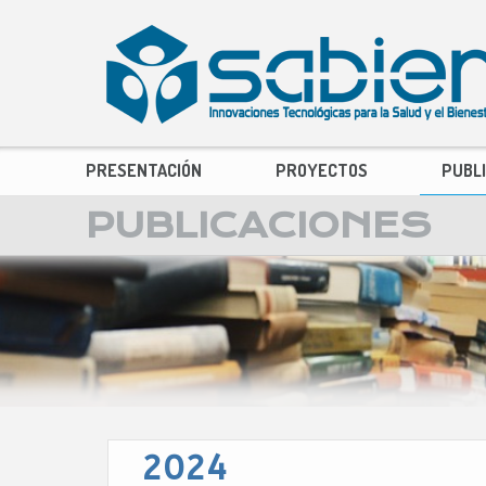
PRESENTACIÓN
PROYECTOS
PUBL
PUBLICACIONES
2024