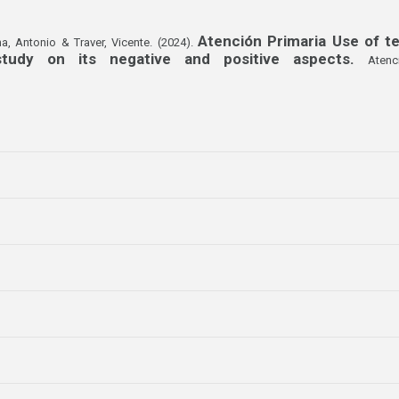
Atención Primaria Use of te
a, Antonio & Traver, Vicente. (2024).
 study on its negative and positive aspects.
Atenc