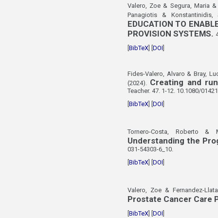
Valero, Zoe & Segura, Maria & 
Panagiotis & Konstantinidis,
EDUCATION TO ENABLE
PROVISION SYSTEMS.
[
BibTeX
] [
DOI
]
Fides-Valero, Alvaro & Bray, Lu
Creating and ru
(2024).
Teacher. 47. 1-12. 10.1080/0142
[
BibTeX
] [
DOI
]
Tornero-Costa, Roberto & M
Understanding the Prog
031-54303-6_10.
[
BibTeX
] [
DOI
]
Valero, Zoe & Fernandez-Llata
Prostate Cancer Care P
[
BibTeX
] [
DOI
]