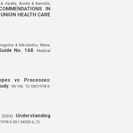
 & Varella, Annita & Bamidis,
COMMENDATIONS IN
 UNION HEALTH CARE
nagiotis & Nikolaidou, Maria.
 Guide No. 168.
Medical
ypes vs Processes:
tudy.
95-106. 10.1007/978-3-
Understanding
. (2024).
7/978-3-031-54303-6_12.