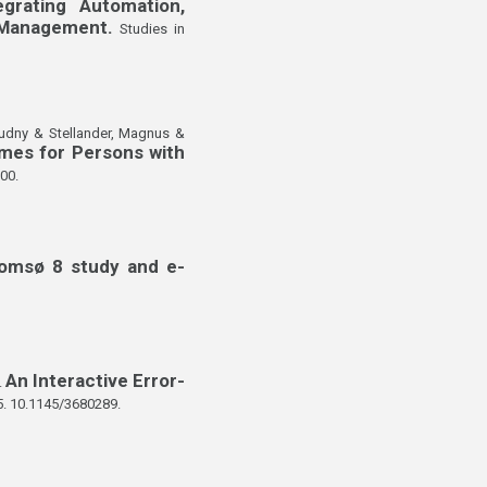
egrating Automation,
s Management.
Studies in
Audny & Stellander, Magnus &
mes for Persons with
00.
romsø 8 study and e-
An Interactive Error-
.
5. 10.1145/3680289.