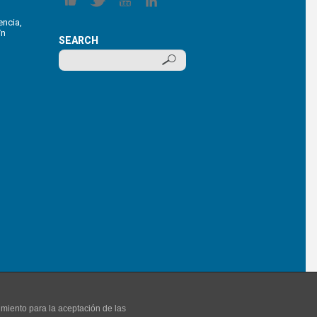
encia,
/n
SEARCH
imiento para la aceptación de las