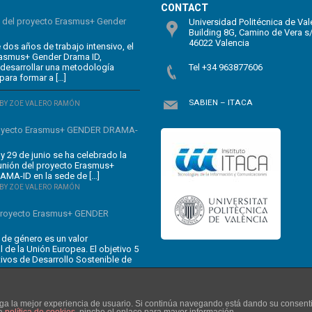
CONTACT
n del proyecto Erasmus+ Gender
Universidad Politécnica de Val
Building 8G, Camino de Vera s
46022 Valencia
dos años de trabajo intensivo, el
rasmus+ Gender Drama ID,
 desarrollar una metodología
Tel +34 963877606
para formar a […]
SABIEN – ITACA
BY ZOE VALERO RAMÓN
oyecto Erasmus+ GENDER DRAMA-
y 29 de junio se ha celebrado la
unión del proyecto Erasmus+
MA-ID en la sede de […]
BY ZOE VALERO RAMÓN
 proyecto Erasmus+ GENDER
 de género es un valor
 de la Unión Europea. El objetivo 5
tivos de Desarrollo Sostenible de
enga la mejor experiencia de usuario. Si continúa navegando está dando su consent