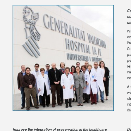
Co
co
us
Wi
ev
Pr
Co
pa
pe
re
im
co
As
we
ch
in
di
Improve the integration of preservation in the healthcare
De