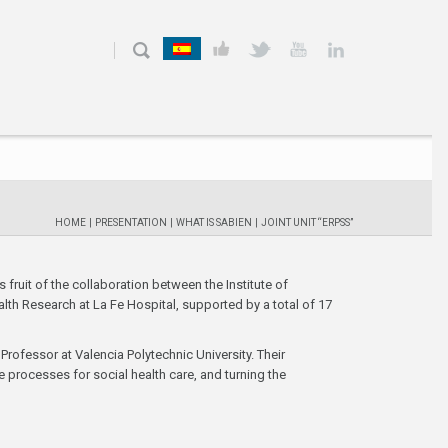
HOME
|
PRESENTATION
|
WHAT IS SABIEN
|
JOINT UNIT “ERPSS”
s fruit of the collaboration between the Institute of
lth Research at La Fe Hospital, supported by a total of 17
Professor at Valencia Polytechnic University. Their
e processes for social health care, and turning the