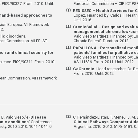
: PI09/90327. From: 2010. Until:
European Commission – CIP-ICT-PSP.
REDISSEC –
Health Services for C
mand-based approaches to
Lopez. Financed by: Carlos III Healt
Until:2016
sión Europea. VII Framework
CronicSalud – Design and evaluat
12.
management of chronic low-comp
lic disorders
.
Valdivieso Martínez. Financed by: Est
an Commission. VII FP. IST.
Chronic Patient’. Duration: 2012
PAPALLONA –Personalised mobile 
ion and clinical security for
patients’ families for palliative 
Valdivieso Martínez. Financed by: La
erence: PI09/90311. From: 2010.
AS111636. From: 2011. Until: 2012
GeChronic.
Head researcher: Dr. Be
From: 2010. Until: 2012
opean Commission. VII Framework
 B. Valdivieso.
‘e-Disease
C. Fernández-Llatas, T. Meneu, J. M. B
ic conditions’.
Conference
Clinical Pathways Computer Aide
ety. 2010. 2010. 1041-1044. 0.
Argentina. 2010. 2010. 6178-6181. 0.