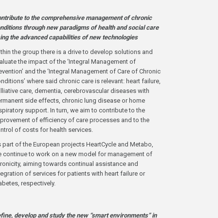
ntribute to the comprehensive management of chronic
nditions through new paradigms of health and social care
ing the advanced capabilities of new technologies
thin the group there is a drive to develop solutions and
aluate the impact of the ‘Integral Management of
evention’ and the ‘Integral Management of Care of Chronic
nditions’ where said chronic care is relevant: heart failure,
lliative care, dementia, cerebrovascular diseases with
rmanent side effects, chronic lung disease or home
spiratory support. In turn, we aim to contribute to the
provement of efficiency of care processes and to the
ntrol of costs for health services.
 part of the European projects HeartCycle and Metabo,
 continue to work on a new model for management of
ronicity, aiming towards continual assistance and
tegration of services for patients with heart failure or
abetes, respectively.
fine, develop and study the new “smart environments” in