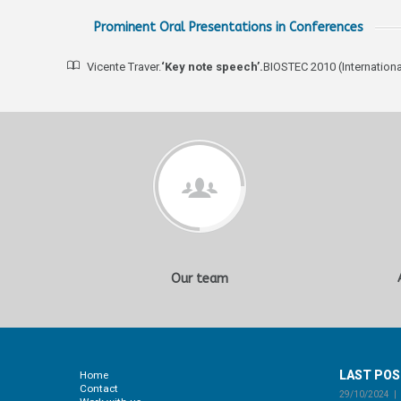
Prominent Oral Presentations in Conferences
Vicente Traver.
‘Key note speech’.
BIOSTEC 2010 (Internation
Our team
LAST PO
Home
Contact
29/10/2024