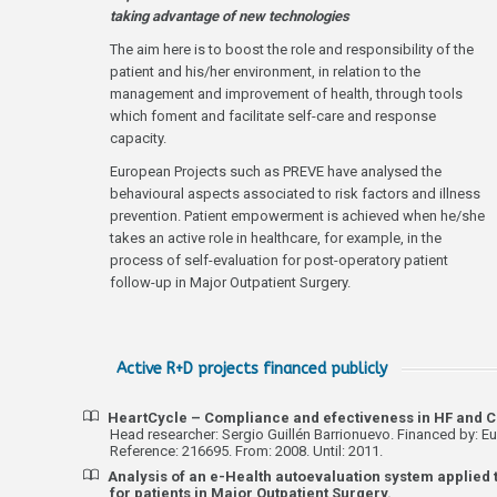
taking advantage of new technologies
The aim here is to boost the role and responsibility of the
patient and his/her environment, in relation to the
management and improvement of health, through tools
which foment and facilitate self-care and response
capacity.
European Projects such as PREVE have analysed the
behavioural aspects associated to risk factors and illness
prevention. Patient empowerment is achieved when he/she
takes an active role in healthcare, for example, in the
process of self-evaluation for post-operatory patient
follow-up in Major Outpatient Surgery.
Active R+D projects financed publicly
HeartCycle – Compliance and efectiveness in HF and
Head researcher: Sergio Guillén Barrionuevo. Financed by: Eu
Reference: 216695. From: 2008. Until: 2011.
Analysis of an e-Health autoevaluation system applied 
for patients in Major Outpatient Surgery.