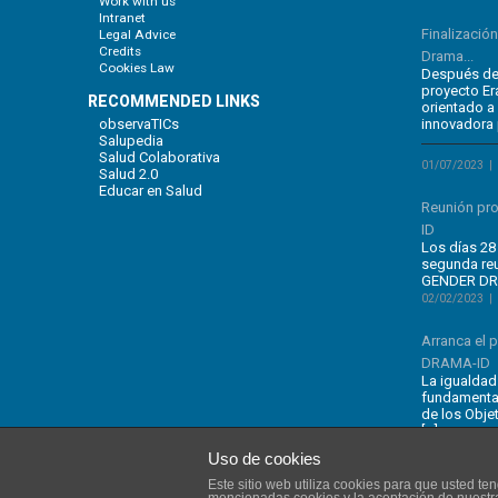
Work with us
Intranet
Finalizació
Legal Advice
Credits
Drama...
Cookies Law
Después de 
proyecto E
RECOMMENDED LINKS
orientado a
observaTICs
innovadora 
Salupedia
Salud Colaborativa
01/07/2023
Salud 2.0
Educar en Salud
Reunión pr
ID
Los días 28 
segunda re
GENDER DRA
02/02/2023
Arranca el
DRAMA-ID
La igualdad
fundamental
de los Obje
[…]
Uso de cookies
Este sitio web utiliza cookies para que usted t