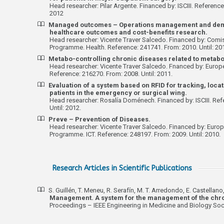
Head researcher: Pilar Argente. Financed by: ISCIII. Reference
2012
Managed outcomes – Operations management and de
healthcare outcomes and cost-benefits research.
Head researcher: Vicente Traver Salcedo. Financed by: Comi
Programme. Health. Reference: 241741. From: 2010. Until: 20
Metabo-controlling chronic diseases related to metabo
Head researcher: Vicente Traver Salcedo. Fnanced by: Europe
Reference: 216270. From: 2008. Until: 2011.
Evaluation of a system based on RFID for tracking, locat
patients in the emergency or surgical wing.
Head researcher: Rosalía Doménech. Financed by: ISCIII. Ref
Until: 2012.
Preve – Prevention of Diseases.
Head researcher: Vicente Traver Salcedo. Financed by: Eur
Programme. ICT. Reference: 248197. From: 2009. Until: 2010.
Research Articles in Scientific Publications
S. Guillén, T. Meneu, R. Serafín, M. T. Arredondo, E. Castellano,
Management. A system for the management of the chron
Proceedings – IEEE Engineering in Medicine and Biology Soci