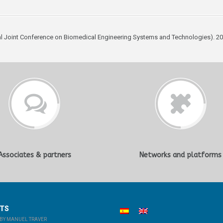
al Joint Conference on Biomedical Engineering Systems and Technologies). 20
Associates & partners
Networks and platforms
STS
BY MANUEL TRAVER