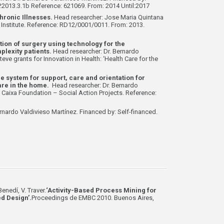
2013.3.1b Reference: 621069. From: 2014 Until:2017
hronic Illnesses.
Head researcher: Jose Maria Quintana
h Institute. Reference: RD12/0001/0011. From: 2013.
ion of surgery using technology for the
lexity patients.
Head researcher: Dr. Bernardo
eve grants for Innovation in Health: ‘Health Care for the
system for support, care and orientation for
care in the home.
Head researcher: Dr. Bernardo
 Caixa Foundation – Social Action Projects. Reference:
rnardo Valdivieso Martínez. Financed by: Self-financed.
enedí, V. Traver.
‘Activity-Based Process Mining for
d Design’.
Proceedings de EMBC 2010. Buenos Aires,