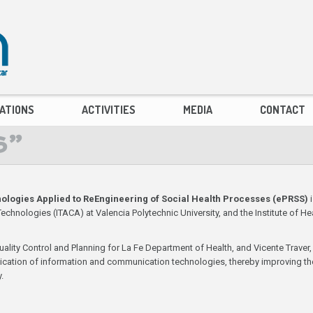
ATIONS
ACTIVITIES
MEDIA
CONTACT
S”
ologies Applied to ReEngineering of Social Health Processes (ePRSS)
i
nologies (ITACA) at Valencia Polytechnic University, and the Institute of Hea
uality Control and Planning for La Fe Department of Health, and Vicente Traver, 
pplication of information and communication technologies, thereby improving th
.