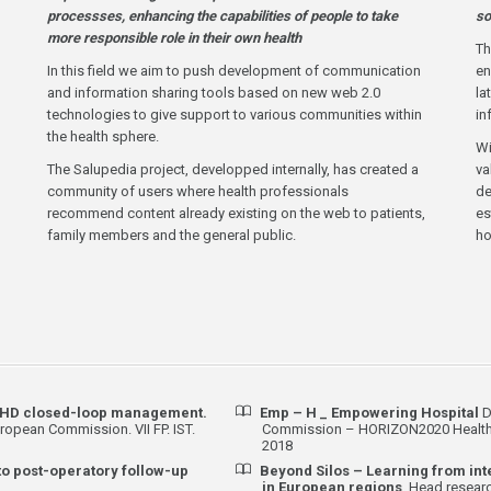
processses, enhancing the capabilities of people to take
so
more responsible role in their own health
Th
In this field we aim to push development of communication
en
and information sharing tools based on new web 2.0
la
technologies to give support to various communities within
in
the health sphere.
Wi
The Salupedia project, developped internally, has created a
va
community of users where health professionals
de
recommend content already existing on the web to patients,
es
family members and the general public.
h
 CHD closed-loop management.
Emp – H _ Empowering Hospital
D
ropean Commission. VII FP. IST.
Commission – HORIZON2020 Health P
2018
to post-operatory follow-up
Beyond Silos – Learning from in
in European regions
. Head researc