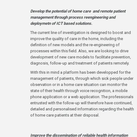
Develop the potential of home care and remote patient
management through process reengineering and
deploymetn of ICT based solutions.
The current line of investigation is designed to boost and
improve the quality of care in the home, including the
definition of new models and the re-engineering of
processes within this field. Also, we are looking to drive
development of new care models to facilitate prevention,
diagnosis, follow-up and treatment of patients remotely.
With this in mind a platform has been developped for the
management of patients, through which sick people under
observation or in a home care situation can monitor the
state of their health through voice recognition, a mobile
phone application or a web application. The professionals
entrusted with the follow-up will therefore have continued,
detailed and personalised information regarding the health
of home care patients at their disposal.
Improve the dissemination of reliable health information