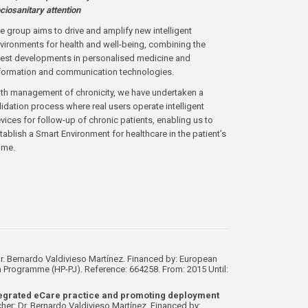
ciosanitary attention
e group aims to drive and amplify new intelligent
vironments for health and well-being, combining the
test developments in personalised medicine and
formation and communication technologies.
th management of chronicity, we have undertaken a
lidation process where real users operate intelligent
vices for follow-up of chronic patients, enabling us to
tablish a Smart Environment for healthcare in the patient’s
ome.
r. Bernardo Valdivieso Martínez. Financed by: European
rogramme (HP-PJ). Reference: 664258. From: 2015 Until:
tegrated eCare practice and promoting deployment
her: Dr. Bernardo Valdivieso Martínez. Financed by: