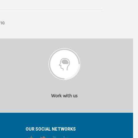
10.
Work with us
OUR SOCIAL NETWORKS