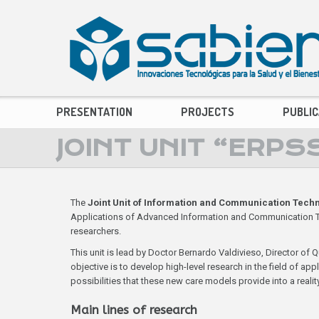
PRESENTATION
PROJECTS
PUBLIC
JOINT UNIT “ERPS
The
Joint Unit of Information and Communication Techn
Applications of Advanced Information and Communication Tech
researchers.
This unit is lead by Doctor Bernardo Valdivieso, Director of Q
objective is to develop high-level research in the field of a
possibilities that these new care models provide into a reality
Main lines of research