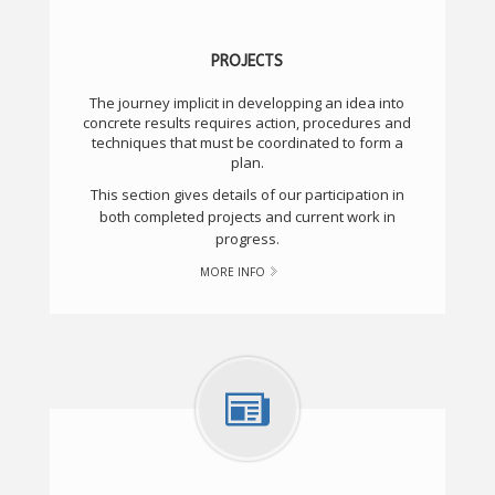
PROJECTS
The journey implicit in developping an idea into
concrete results requires action, procedures and
techniques that must be coordinated to form a
plan.
This section gives details of our participation in
both completed projects and current work in
progress.
MORE INFO