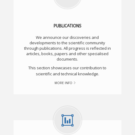
PUBLICATIONS
We announce our discoveries and
developments to the scientific community
through publications. All progress is reflected in
articles, books, papers and other specialised
documents.
This section showcases our contribution to
scientific and technical knowledge.
MORE INFO