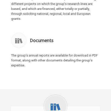
different projects on which the group’s research lines are
based, and which are financed, either totally or partially,
through soliciting national, regional, local and European
grants.
Documents
The group’s annual reports are available for download in PDF
format, along with other documents detailing the group’s
expertise.