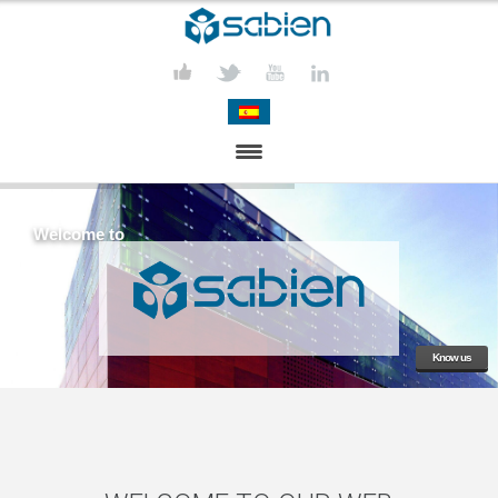
PRESENTATION
Welcome to
PROJECTS
PUBLICATIONS
ACTIVITIES
Know us
MEDIA
CONTACT