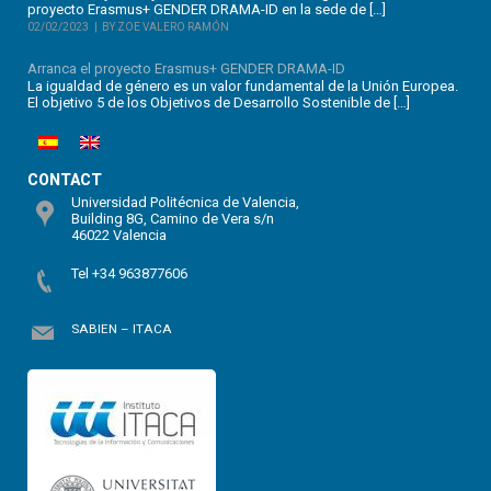
proyecto Erasmus+ GENDER DRAMA-ID en la sede de […]
02/02/2023
BY ZOE VALERO RAMÓN
Arranca el proyecto Erasmus+ GENDER DRAMA-ID
La igualdad de género es un valor fundamental de la Unión Europea.
El objetivo 5 de los Objetivos de Desarrollo Sostenible de […]
CONTACT
Universidad Politécnica de Valencia,
Building 8G, Camino de Vera s/n
46022 Valencia
Tel +34 963877606
SABIEN – ITACA