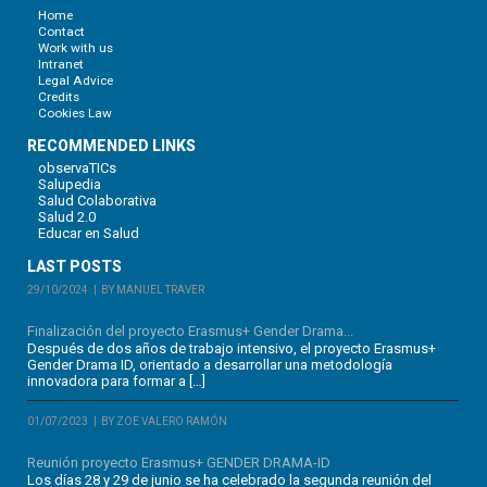
Home
Contact
Work with us
Intranet
Legal Advice
Credits
Cookies Law
RECOMMENDED LINKS
observaTICs
Salupedia
Salud Colaborativa
Salud 2.0
Educar en Salud
LAST POSTS
29/10/2024
BY MANUEL TRAVER
Finalización del proyecto Erasmus+ Gender Drama...
Después de dos años de trabajo intensivo, el proyecto Erasmus+
Gender Drama ID, orientado a desarrollar una metodología
innovadora para formar a […]
01/07/2023
BY ZOE VALERO RAMÓN
Reunión proyecto Erasmus+ GENDER DRAMA-ID
Los días 28 y 29 de junio se ha celebrado la segunda reunión del