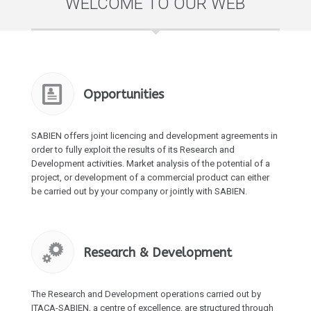
WELCOME TO OUR WEB
Opportunities
SABIEN offers joint licencing and development agreements in
order to fully exploit the results of its Research and
Development activities. Market analysis of the potential of a
project, or development of a commercial product can either
be carried out by your company or jointly with SABIEN.
Research & Development
The Research and Development operations carried out by
ITACA-SABIEN, a centre of excellence, are structured through