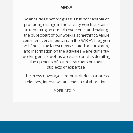
MEDIA
Science does not progress if it is not capable of
producing change in the society which sustains
it. Reporting on our achievements and making
the public part of our work is something SABIEN
considers very important. In the SABIEN blog you
will find all the latest news related to our group,
and information on the activities we’re currently
working on, as well as access to articles detailing
the opinions of our researchers on their
subjects of expertise.
The Press Coverage section includes our press
releases, interviews and media collaboration.
MORE INFO