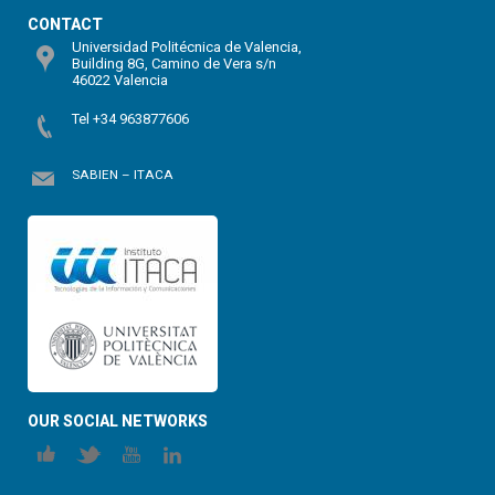
CONTACT
Universidad Politécnica de Valencia,
Building 8G, Camino de Vera s/n
46022 Valencia
Tel +34 963877606
SABIEN – ITACA
OUR SOCIAL NETWORKS