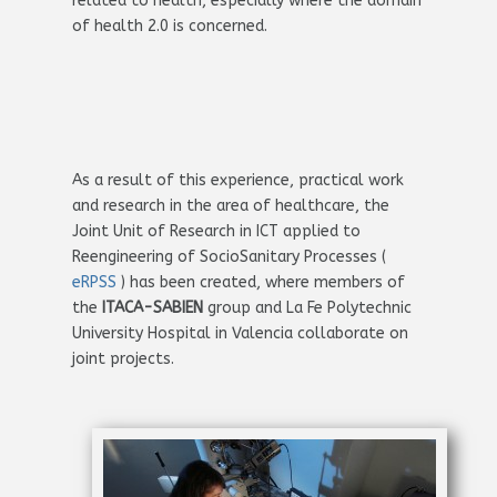
related to health, especially where the domain
of health 2.0 is concerned.
As a result of this experience, practical work
and research in the area of healthcare, the
Joint Unit of Research in ICT applied to
Reengineering of SocioSanitary Processes (
eRPSS
) has been created, where members of
the
ITACA-SABIEN
group and La Fe Polytechnic
University Hospital in Valencia collaborate on
joint projects.