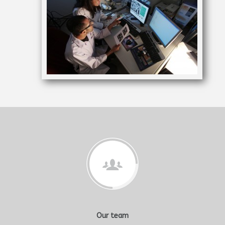
Our team