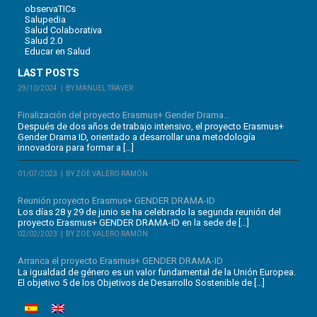
observaTICs
Salupedia
Salud Colaborativa
Salud 2.0
Educar en Salud
LAST POSTS
29/10/2024
BY MANUEL TRAVER
Finalización del proyecto Erasmus+ Gender Drama...
Después de dos años de trabajo intensivo, el proyecto Erasmus+
Gender Drama ID, orientado a desarrollar una metodología
innovadora para formar a […]
01/07/2023
BY ZOE VALERO RAMÓN
Reunión proyecto Erasmus+ GENDER DRAMA-ID
Los días 28 y 29 de junio se ha celebrado la segunda reunión del
proyecto Erasmus+ GENDER DRAMA-ID en la sede de […]
02/02/2023
BY ZOE VALERO RAMÓN
Arranca el proyecto Erasmus+ GENDER DRAMA-ID
La igualdad de género es un valor fundamental de la Unión Europea.
El objetivo 5 de los Objetivos de Desarrollo Sostenible de […]