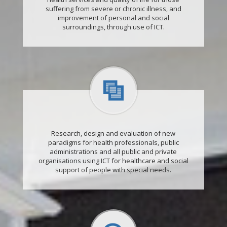
suffering from severe or chronic illness, and
improvement of personal and social
surroundings, through use of ICT.
Research, design and evaluation of new
paradigms for health professionals, public
administrations and all public and private
organisations using ICT for healthcare and social
support of people with special needs.