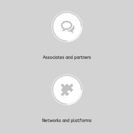
Associates and partners
Networks and platforms