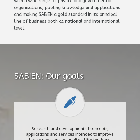
with a wide range of private and governmental
organisations, pooling knowledge and applications
and making SABIEN a gold standard in its principal
line of business both at national and international
level.
SABIEN: Our goals
Research and development of concepts,
applications and services intended to improve
health services and quality of life for those