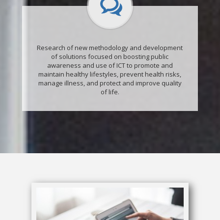
Research of new methodology and development
of solutions focused on boosting public
awareness and use of ICT to promote and
maintain healthy lifestyles, prevent health risks,
manage illness, and protect and improve quality
of life.