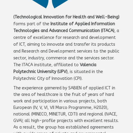
(Technological Innovation for Health and Well-Being)
forms part of the
Institute of Applied Information
Technologies and Advanced Communication (ITACA)
, a
centre of excellence for research and development
of ICT, aiming to innovate and transfer its products
and Research and Development services to the public
sector, industry, commerce and the services sector.
The ITACA institute, affiliated to
Valencia
Polytechnic University (UPV)
, is situated in the
Polytechnic City of Innovation (CPI).
The experience garnered by SABIEN of applied ICT in
the area of healthcare is the fruit of years of hard
work and participation in various projects, both
European (IV, V, VI, VII Marco Programme, H2020),
national (MINECO, MINETUR, CDTI) and regional (IVACE,
GVA); all high-profile projects with excellent results.
As a result, the group has established agreements