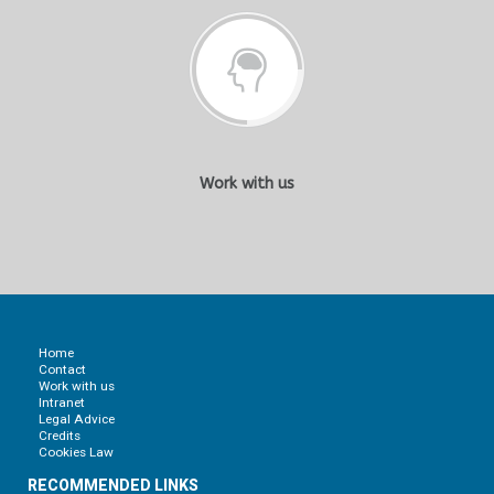
Work with us
Home
Contact
Work with us
Intranet
Legal Advice
Credits
Cookies Law
RECOMMENDED LINKS