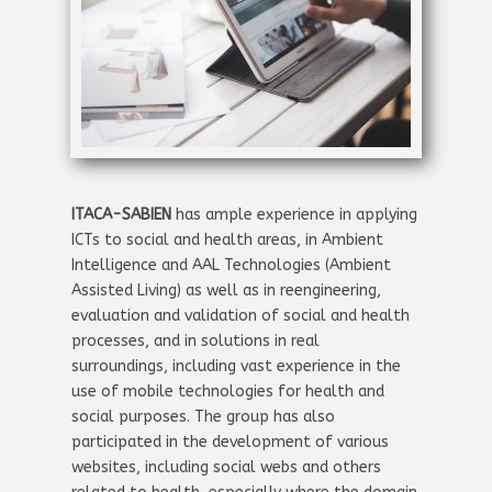
ITACA-SABIEN
has ample experience in applying
ICTs to social and health areas, in Ambient
Intelligence and AAL Technologies (Ambient
Assisted Living) as well as in reengineering,
evaluation and validation of social and health
processes, and in solutions in real
surroundings, including vast experience in the
use of mobile technologies for health and
social purposes. The group has also
participated in the development of various
websites, including social webs and others