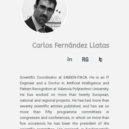
Carlos Fernández Llatas
Scientific Coordinator at SABIEN-ITACA. He is an IT
Engineer and a Doctor in Artificial Intelligence and
Pattern Recognition at Valencia Polytechnic University.
He has worked on more than twenty European,
national and regional projects. He has had more than
seventy scientific articles published, and has sat on
more than fifty programme committees in
congresses and conferences, in which on more than
five occasions he has been the president of the