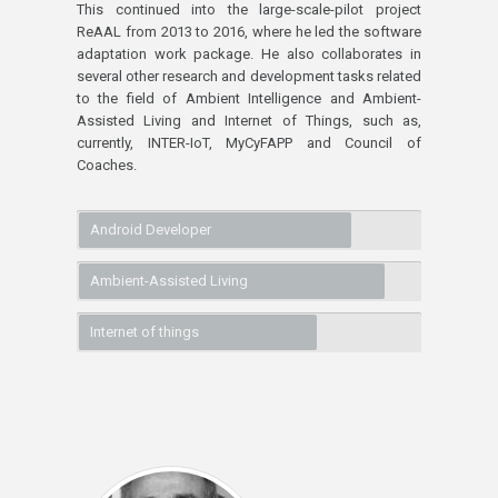
This continued into the large-scale-pilot project
ReAAL from 2013 to 2016, where he led the software
adaptation work package. He also collaborates in
several other research and development tasks related
to the field of Ambient Intelligence and Ambient-
Assisted Living and Internet of Things, such as,
currently, INTER-IoT, MyCyFAPP and Council of
Coaches.
Android Developer
Ambient-Assisted Living
Internet of things