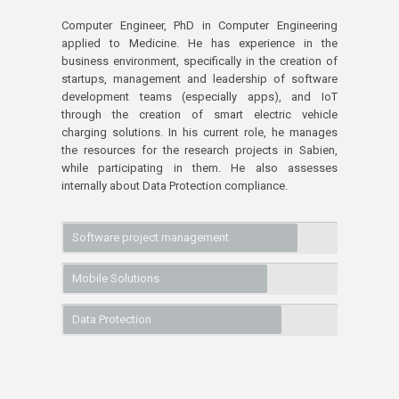
Computer Engineer, PhD in Computer Engineering
applied to Medicine. He has experience in the
business environment, specifically in the creation of
startups, management and leadership of software
development teams (especially apps), and IoT
through the creation of smart electric vehicle
charging solutions. In his current role, he manages
the resources for the research projects in Sabien,
while participating in them. He also assesses
internally about Data Protection compliance.
Software project management
Mobile Solutions
Data Protection