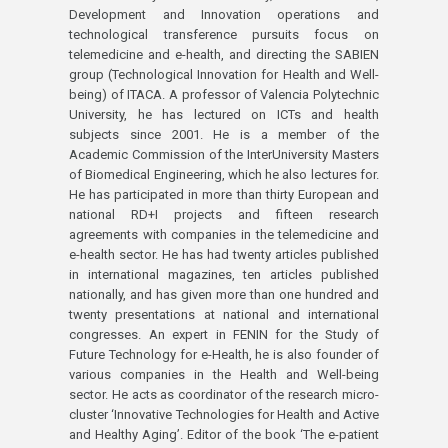
Development and Innovation operations and
technological transference pursuits focus on
telemedicine and e-health, and directing the SABIEN
group (Technological Innovation for Health and Well-
being) of ITACA. A professor of Valencia Polytechnic
University, he has lectured on ICTs and health
subjects since 2001. He is a member of the
Academic Commission of the InterUniversity Masters
of Biomedical Engineering, which he also lectures for.
He has participated in more than thirty European and
national RD+I projects and fifteen research
agreements with companies in the telemedicine and
e-health sector. He has had twenty articles published
in international magazines, ten articles published
nationally, and has given more than one hundred and
twenty presentations at national and international
congresses. An expert in FENIN for the Study of
Future Technology for e-Health, he is also founder of
various companies in the Health and Well-being
sector. He acts as coordinator of the research micro-
cluster ‘Innovative Technologies for Health and Active
and Healthy Aging’. Editor of the book ‘The e-patient