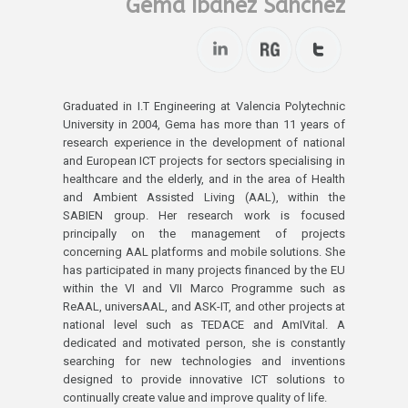
Gema Ibáñez Sánchez
Graduated in I.T Engineering at Valencia Polytechnic
University in 2004, Gema has more than 11 years of
research experience in the development of national
and European ICT projects for sectors specialising in
healthcare and the elderly, and in the area of Health
and Ambient Assisted Living (AAL), within the
SABIEN group. Her research work is focused
principally on the management of projects
concerning AAL platforms and mobile solutions. She
has participated in many projects financed by the EU
within the VI and VII Marco Programme such as
ReAAL, universAAL, and ASK-IT, and other projects at
national level such as TEDACE and AmIVital. A
dedicated and motivated person, she is constantly
searching for new technologies and inventions
designed to provide innovative ICT solutions to
continually create value and improve quality of life.