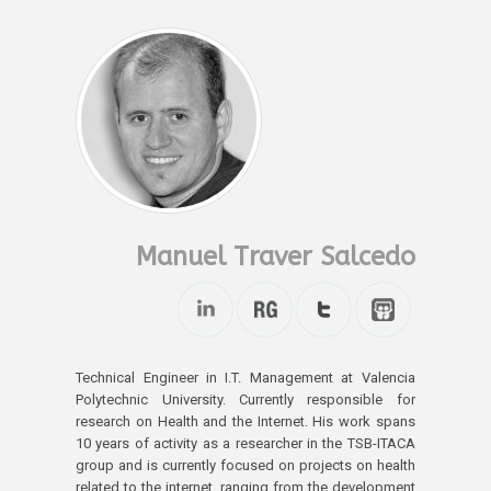
Manuel Traver Salcedo
Technical Engineer in I.T. Management at Valencia
Polytechnic University. Currently responsible for
research on Health and the Internet. His work spans
10 years of activity as a researcher in the TSB-ITACA
group and is currently focused on projects on health
related to the internet, ranging from the development