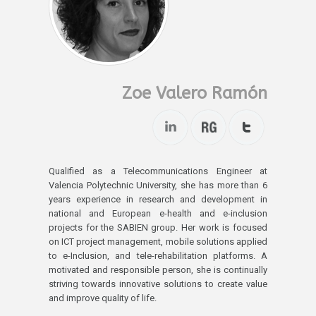
Zoe Valero Ramón
Qualified as a Telecommunications Engineer at
Valencia Polytechnic University, she has more than 6
years experience in research and development in
national and European e-health and e-inclusion
projects for the SABIEN group. Her work is focused
on ICT project management, mobile solutions applied
to e-Inclusion, and tele-rehabilitation platforms. A
motivated and responsible person, she is continually
striving towards innovative solutions to create value
and improve quality of life.