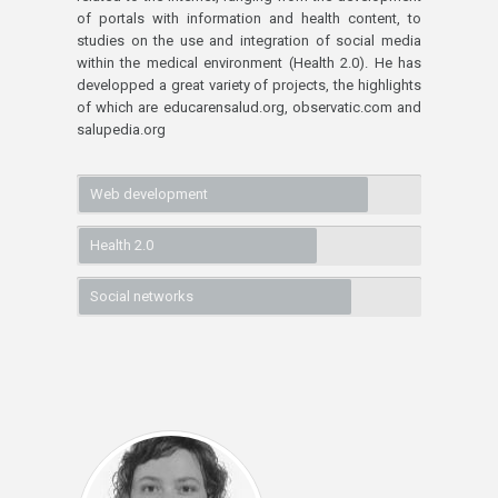
of portals with information and health content, to
studies on the use and integration of social media
within the medical environment (Health 2.0). He has
developped a great variety of projects, the highlights
of which are educarensalud.org, observatic.com and
salupedia.org
Web development
Health 2.0
Social networks