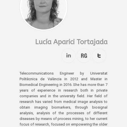
Lucía Aparici Tortajada
Telecommunications Engineer by Universitat
Politècnica de València in 2012 and Master in
Biomedical Engineering in 2016. She has more than 7
years of experience in research both in private
companies and in the university field. Her field of
research has varied from medical image analysis to
obtain imaging biomarkers, through biosignal
analysis, analysis of the processes of different
diseases by means of process mining, to her current
focus of research, focused on empowering the older