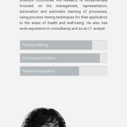
scientific committee. His research is fundamentally
focused on the management, representation,
automation and automatic learning of processes,
using process mining techniques for their application
to the areas of health and well-being. He also has
wide experience in consultancy and as an I.T. analyst.
Process Mining
Process automation
Pattern Recognition