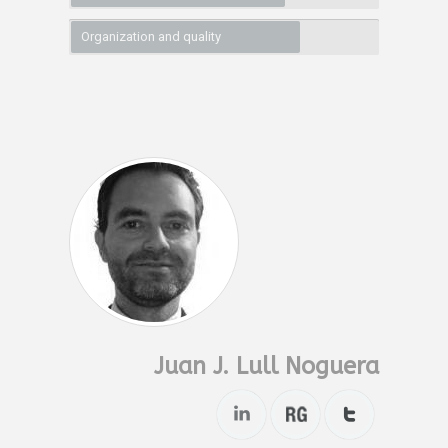
Organization and quality
Juan J. Lull Noguera