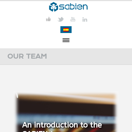
PRESENTATION
OUR TEAM
PROJECTS
PUBLICATIONS
ACTIVITIES
MEDIA
CONTACT
An introduction to the