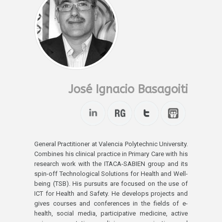
José Ignacio Basagoiti
General Practitioner at Valencia Polytechnic University.
Combines his clinical practice in Primary Care with his
research work with the ITACA-SABIEN group and its
spin-off Technological Solutions for Health and Well-
being (TSB). His pursuits are focused on the use of
ICT for Health and Safety. He develops projects and
gives courses and conferences in the fields of e-
health, social media, participative medicine, active