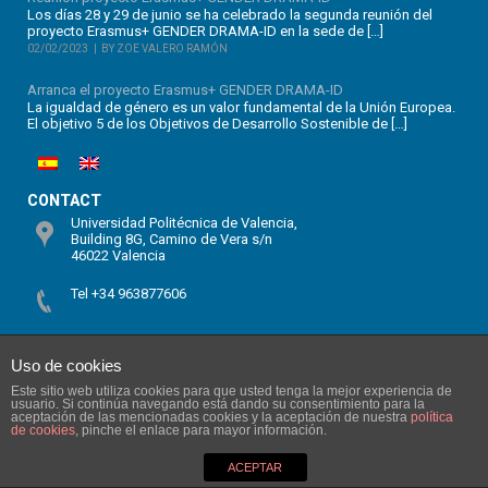
Los días 28 y 29 de junio se ha celebrado la segunda reunión del
proyecto Erasmus+ GENDER DRAMA-ID en la sede de […]
02/02/2023
BY ZOE VALERO RAMÓN
Arranca el proyecto Erasmus+ GENDER DRAMA-ID
La igualdad de género es un valor fundamental de la Unión Europea.
El objetivo 5 de los Objetivos de Desarrollo Sostenible de […]
CONTACT
Universidad Politécnica de Valencia,
Building 8G, Camino de Vera s/n
46022 Valencia
Tel +34 963877606
SABIEN – ITACA
Uso de cookies
Este sitio web utiliza cookies para que usted tenga la mejor experiencia de
usuario. Si continúa navegando está dando su consentimiento para la
aceptación de las mencionadas cookies y la aceptación de nuestra
política
de cookies
, pinche el enlace para mayor información.
ACEPTAR