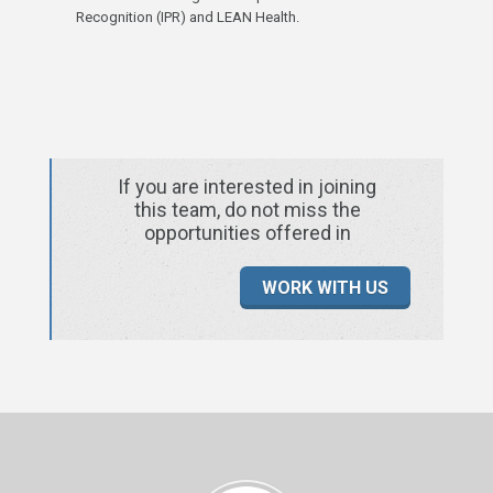
Recognition (IPR) and LEAN Health.
If you are interested in joining
this team, do not miss the
opportunities offered in
WORK WITH US