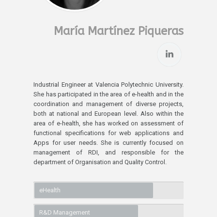
María Martínez Piqueras
Industrial Engineer at Valencia Polytechnic University.
She has participated in the area of e-health and in the
coordination and management of diverse projects,
both at national and European level. Also within the
area of e-health, she has worked on assessment of
functional specifications for web applications and
Apps for user needs. She is currently focused on
management of RDI, and responsible for the
department of Organisation and Quality Control.
eHealth
R&D Management