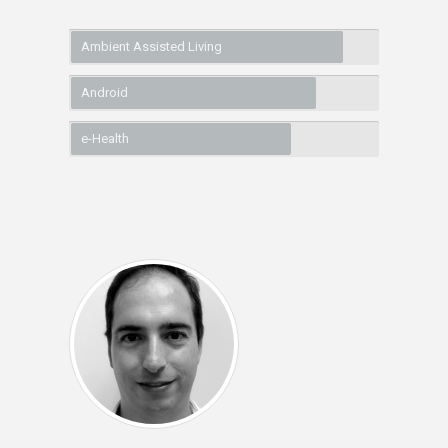
Ambient Assisted Living
Android
e-Health