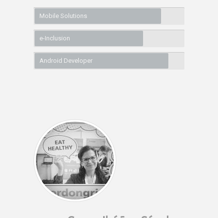
Mobile Solutions
e-Inclusion
Android Developer