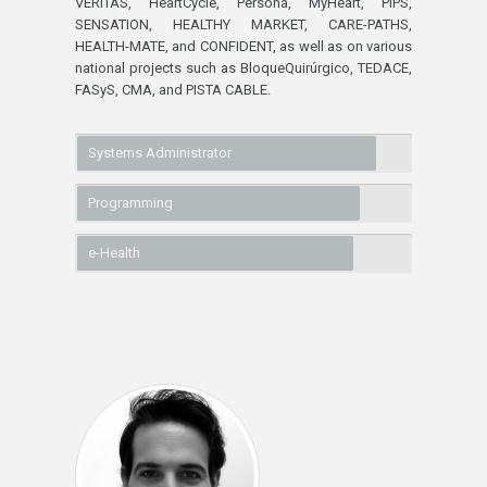
VERITAS, HeartCycle, Persona, MyHeart, PIPS,
SENSATION, HEALTHY MARKET, CARE-PATHS,
HEALTH-MATE, and CONFIDENT, as well as on various
national projects such as BloqueQuirúrgico, TEDACE,
FASyS, CMA, and PISTA CABLE.
Systems Administrator
Programming
e-Health