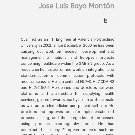
Jose Luis Bayo Montón
Qualified as an I.T. Engineer at Valencia Polytechnic
University in 2002. Since December 2000 he has been
carrying out work on research, development and
management of national and European projects
concerning healthcare within the SABIEN group. As a
researcher he has performed work on integration and
standardisation of communication protocols with
medical sensors. He is a certified HL7v3, HL7 CDA R2
and HL7v2.5/2.6. He defines and develops software
platforms and architecture for supplying health
services, geared towards use by health professionals
as well as to telemedicine and patient self-care. He
develops and improves tools for implementation of
process mining, and the integration of processes
using process choreography tools. He has
participated in many European projects such as