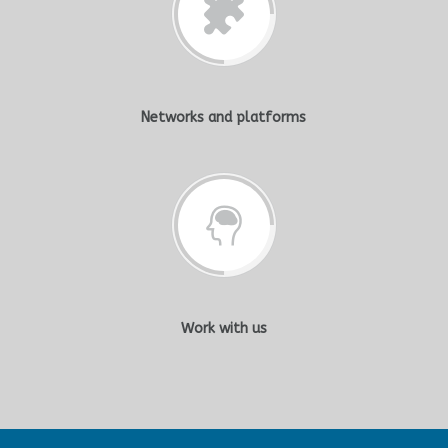
Networks and platforms
Work with us