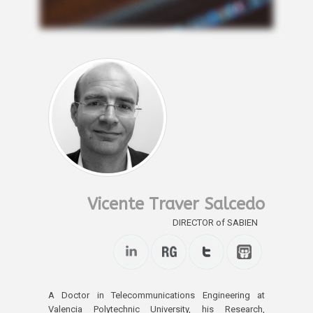
Vicente Traver Salcedo
DIRECTOR of SABIEN
A Doctor in Telecommunications Engineering at
Valencia Polytechnic University, his Research,