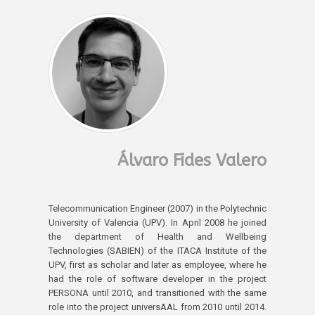
Álvaro Fides Valero
Telecommunication Engineer (2007) in the Polytechnic
University of Valencia (UPV). In April 2008 he joined
the department of Health and Wellbeing
Technologies (SABIEN) of the ITACA Institute of the
UPV, first as scholar and later as employee, where he
had the role of software developer in the project
PERSONA until 2010, and transitioned with the same
role into the project universAAL from 2010 until 2014.