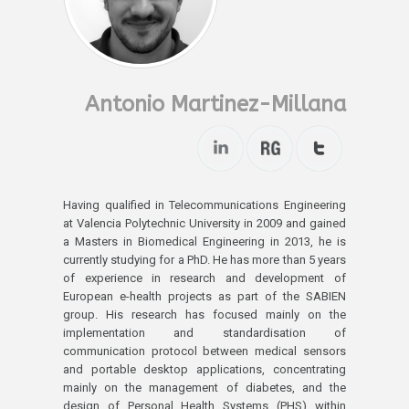
Antonio Martinez-Millana
Having qualified in Telecommunications Engineering
at Valencia Polytechnic University in 2009 and gained
a Masters in Biomedical Engineering in 2013, he is
currently studying for a PhD. He has more than 5 years
of experience in research and development of
European e-health projects as part of the SABIEN
group. His research has focused mainly on the
implementation and standardisation of
communication protocol between medical sensors
and portable desktop applications, concentrating
mainly on the management of diabetes, and the
design of Personal Health Systems (PHS) within