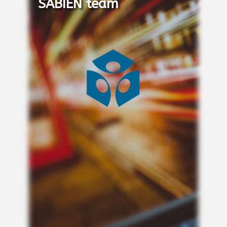
SABIEN team