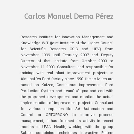
Carlos Manuel Dema Pérez
Research Institute for Innovation Management and
Knowledge WIT (joint Institute of the Higher Council
for Scientific Research CSIC and UPV) from
November 1999 until February 2007 and Deputy
Director of that institute from October 2000 to
November 11 2003. Consultant and responsible for
training with real plant improvement projects in
Almusaffes Ford factory since 1990. the activities are
based on Kaizen, Continuous improvement, Ford
Production System and LeanSixSigma and end with
the proposed development and monitor the actual
implementation of improvement projects. Consultant
for various companies like SA Automation and
Control or ORTOPRONO to improve process
management, it has focused its activity in recent
months in LEAN Health, working with the group
Sabien combining techniques Interactive Pattern