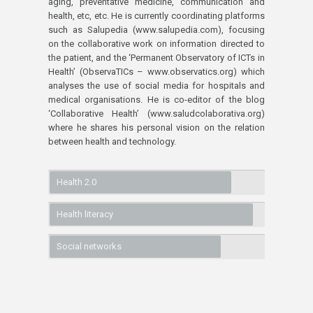
aging, preventative medicine, communication and
health, etc, etc. He is currently coordinating platforms
such as Salupedia (www.salupedia.com), focusing
on the collaborative work on information directed to
the patient, and the ‘Permanent Observatory of ICTs in
Health’ (ObservaTICs – www.observatics.org) which
analyses the use of social media for hospitals and
medical organisations. He is co-editor of the blog
‘Collaborative Health’ (www.saludcolaborativa.org)
where he shares his personal vision on the relation
between health and technology.
Health 2.0
Health literacy
Social networks