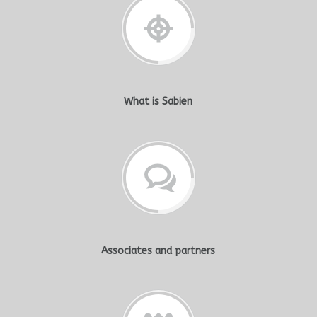
What is Sabien
Associates and partners