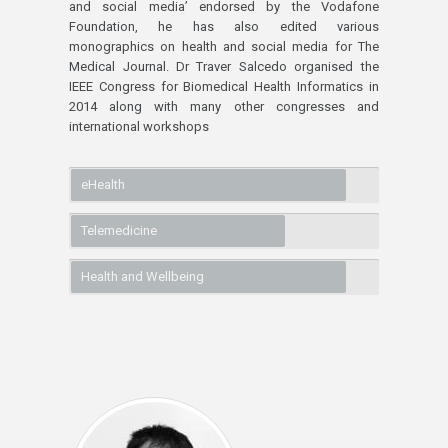
and social media’ endorsed by the Vodafone
Foundation, he has also edited various
monographics on health and social media for The
Medical Journal. Dr Traver Salcedo organised the
IEEE Congress for Biomedical Health Informatics in
2014 along with many other congresses and
international workshops
eHealth
Telemedicine
Health and Wellbeing