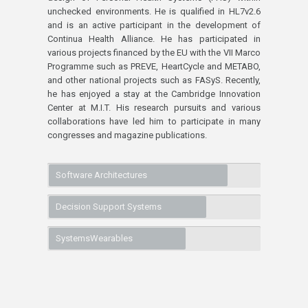
unchecked environments. He is qualified in HL7v2.6
and is an active participant in the development of
Continua Health Alliance. He has participated in
various projects financed by the EU with the VII Marco
Programme such as PREVE, HeartCycle and METABO,
and other national projects such as FASyS. Recently,
he has enjoyed a stay at the Cambridge Innovation
Center at M.I.T. His research pursuits and various
collaborations have led him to participate in many
congresses and magazine publications.
Software Architectures
Decision Support Systems
SystemsWearables