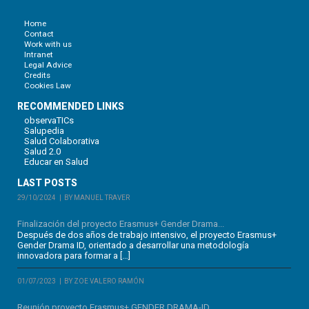
Home
Contact
Work with us
Intranet
Legal Advice
Credits
Cookies Law
RECOMMENDED LINKS
observaTICs
Salupedia
Salud Colaborativa
Salud 2.0
Educar en Salud
LAST POSTS
29/10/2024
BY MANUEL TRAVER
Finalización del proyecto Erasmus+ Gender Drama...
Después de dos años de trabajo intensivo, el proyecto Erasmus+
Gender Drama ID, orientado a desarrollar una metodología
innovadora para formar a […]
01/07/2023
BY ZOE VALERO RAMÓN
Reunión proyecto Erasmus+ GENDER DRAMA-ID