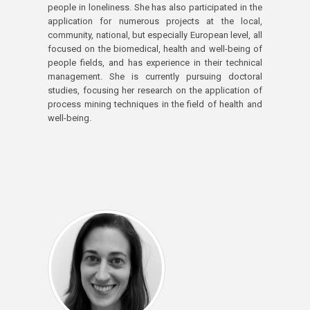
people in loneliness. She has also participated in the
application for numerous projects at the local,
community, national, but especially European level, all
focused on the biomedical, health and well-being of
people fields, and has experience in their technical
management. She is currently pursuing doctoral
studies, focusing her research on the application of
process mining techniques in the field of health and
well-being.