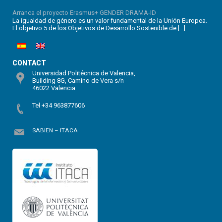
Arranca el proyecto Erasmus+ GENDER DRAMA-ID
La igualdad de género es un valor fundamental de la Unión Europea.
El objetivo 5 de los Objetivos de Desarrollo Sostenible de […]
CONTACT
Universidad Politécnica de Valencia,
Building 8G, Camino de Vera s/n
46022 Valencia
Tel +34 963877606
SABIEN – ITACA