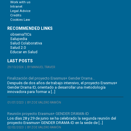
Work with us
Intranet
Legal Advice
Credits
Cookies Law
RECOMMENDED LINKS
observaTICs
Salupedia
Salud Colaborativa
Salud 2.0
Educar en Salud
LAST POSTS
29/10/2024
BY MANUEL TRAVER
Finalización del proyecto Erasmus+ Gender Drama...
Después de dos años de trabajo intensivo, el proyecto Erasmus+
Gender Drama ID, orientado a desarrollar una metodología
innovadora para formar a […]
01/07/2023
BY ZOE VALERO RAMÓN
Reunión proyecto Erasmus+ GENDER DRAMA-ID
Los días 28 y 29 de junio se ha celebrado la segunda reunión del
proyecto Erasmus+ GENDER DRAMA-ID en la sede de […]
02/02/2023
BY ZOE VALERO RAMÓN