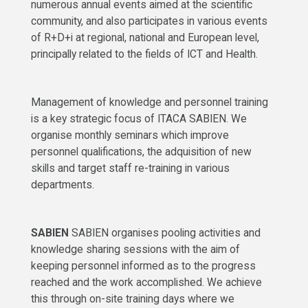
numerous annual events aimed at the scientific
community, and also participates in various events
of R+D+i at regional, national and European level,
principally related to the fields of ICT and Health.
Management of knowledge and personnel training
is a key strategic focus of ITACA SABIEN. We
organise monthly seminars which improve
personnel qualifications, the adquisition of new
skills and target staff re-training in various
departments.
SABIEN
SABIEN organises pooling activities and
knowledge sharing sessions with the aim of
keeping personnel informed as to the progress
reached and the work accomplished. We achieve
this through on-site training days where we