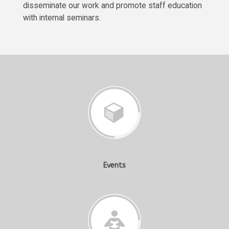
disseminate our work and promote staff education
with internal seminars.
Events