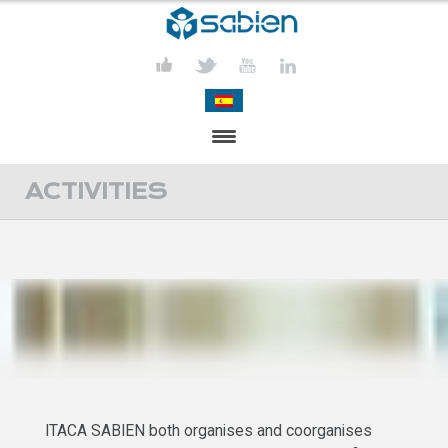
PRESENTATION
ACTIVITIES
PROJECTS
PUBLICATIONS
ACTIVITIES
MEDIA
CONTACT
ITACA SABIEN both organises and coorganises