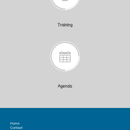
Training
Agenda
Home
Contact