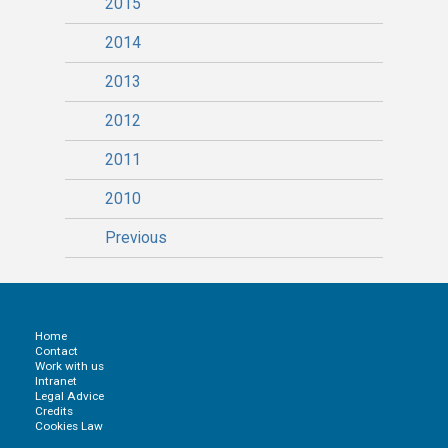
2015
2014
2013
2012
2011
2010
Previous
Home
Contact
Work with us
Intranet
Legal Advice
Credits
Cookies Law