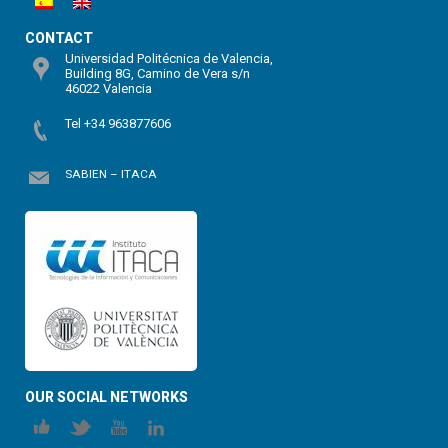
CONTACT
Universidad Politécnica de Valencia,
Building 8G, Camino de Vera s/n
46022 Valencia
Tel +34 963877606
SABIEN – ITACA
OUR SOCIAL NETWORKS