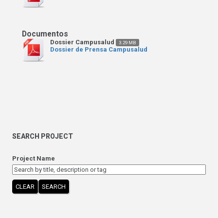
Dossier Campusalud
3.29 MB
Dossier de Prensa Campusalud
SEARCH PROJECT
Project Name
CLEAR
SEARCH