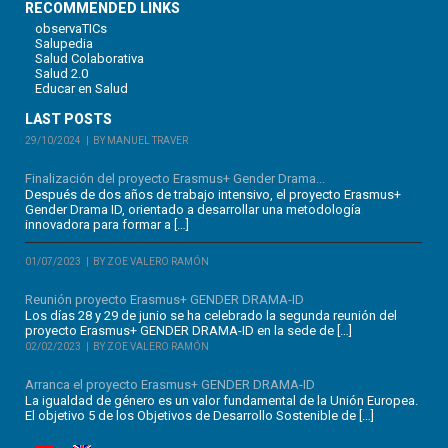
RECOMMENDED LINKS
observaTICs
Salupedia
Salud Colaborativa
Salud 2.0
Educar en Salud
LAST POSTS
29/10/2024
BY MANUEL TRAVER
Finalización del proyecto Erasmus+ Gender Drama...
Después de dos años de trabajo intensivo, el proyecto Erasmus+
Gender Drama ID, orientado a desarrollar una metodología
innovadora para formar a […]
01/07/2023
BY ZOE VALERO RAMÓN
Reunión proyecto Erasmus+ GENDER DRAMA-ID
Los días 28 y 29 de junio se ha celebrado la segunda reunión del
proyecto Erasmus+ GENDER DRAMA-ID en la sede de […]
02/02/2023
BY ZOE VALERO RAMÓN
Arranca el proyecto Erasmus+ GENDER DRAMA-ID
La igualdad de género es un valor fundamental de la Unión Europea.
El objetivo 5 de los Objetivos de Desarrollo Sostenible de […]