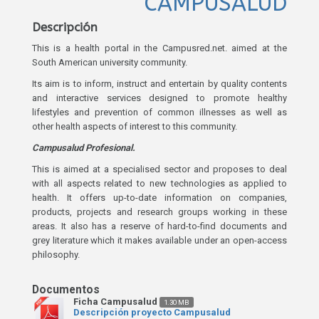
CAMPUSALUD
Descripción
This is a health portal in the Campusred.net. aimed at the
South American university community.
Its aim is to inform, instruct and entertain by quality contents
and interactive services designed to promote healthy
lifestyles and prevention of common illnesses as well as
other health aspects of interest to this community.
Campusalud Profesional.
This is aimed at a specialised sector and proposes to deal
with all aspects related to new technologies as applied to
health. It offers up-to-date information on companies,
products, projects and research groups working in these
areas. It also has a reserve of hard-to-find documents and
grey literature which it makes available under an open-access
philosophy.
Ficha Campusalud
1.30 MB
Descripción proyecto Campusalud