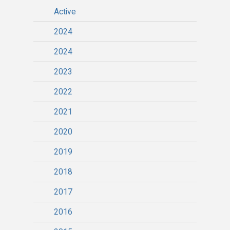
Active
2024
2024
2023
2022
2021
2020
2019
2018
2017
2016