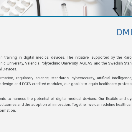
DM
aining in digital medical devices. The initiative, supported by the Karo
chnic University, Valencia Polytechnic University, AQUAS and the Swedish Sta
al Devices.
ion, regulatory science, standards, cybersecurity, artificial intelligence
ve design and ECTS-credited modules, our goal is to equip healthcare profess
nts to harness the potential of digital medical devices. Our flexible and d
tcomes and the adoption of innovation. Together, we can redefine healthcar
formation.