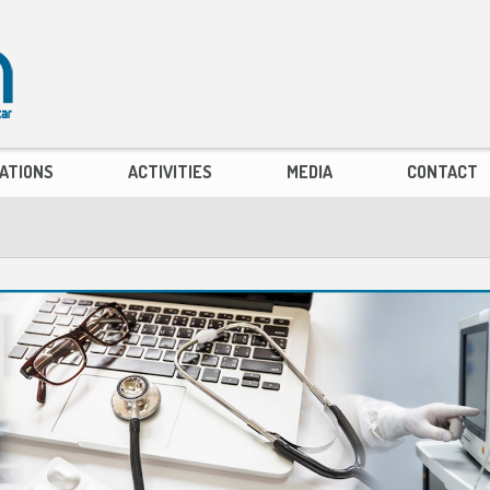
ATIONS
ACTIVITIES
MEDIA
CONTACT