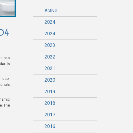
Active
2024
D4
2024
2023
2022
linska
ndards
2021
, user
2020
ionals
2019
ynamic
2018
e. The
2017
2016