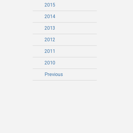
2015
2014
2013
2012
2011
2010
Previous