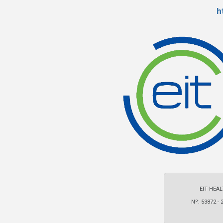
h
EIT HEAL
Nº: 53872 - 