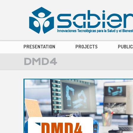
PRESENTATION
PROJECTS
PUBLIC
DMD4