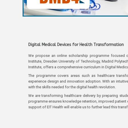
Digital Medical Devices for Health Transformation
We propose an online scholarship programme focused on tr
Institute, Dresden University of Technology, Madrid Polyte
Institute, offers a comprehensive curriculum in Digital Medic
The programme covers areas such as healthcare transformat
experience design and innovation adoption. With an intuiti
with the skills needed for the digital health revolution.
We are transforming healthcare delivery by preparing stude
programme ensures knowledge retention, improved patient ou
support of EIT Health will enable us to further lead this trans