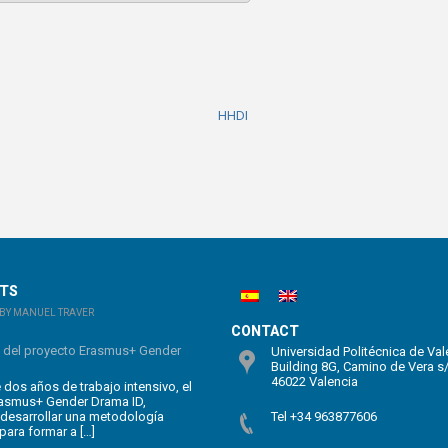
HHDI
STS
BY MANUEL TRAVER
CONTACT
n del proyecto Erasmus+ Gender
Universidad Politécnica de Val
Building 8G, Camino de Vera s
46022 Valencia
dos años de trabajo intensivo, el
rasmus+ Gender Drama ID,
 desarrollar una metodología
Tel +34 963877606
para formar a […]