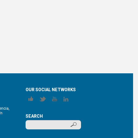
OUR SOCIAL NETWORKS
encia,
/n
SEARCH