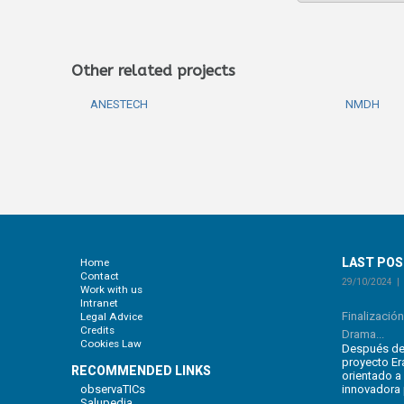
Other related projects
ANESTECH
NMDH
LAST PO
Home
Contact
29/10/2024
Work with us
Intranet
Finalizació
Legal Advice
Credits
Drama...
Cookies Law
Después de 
proyecto E
RECOMMENDED LINKS
orientado a
observaTICs
innovadora 
Salupedia