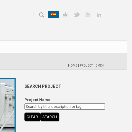
HOME
|
PROJECT
|
DMD4
SEARCH PROJECT
Project Name
CLEAR
SEARCH