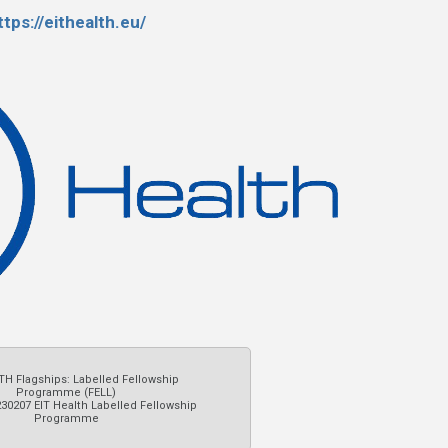
ttps://eithealth.eu/
TH Flagships: Labelled Fellowship
Programme (FELL)
230207 EIT Health Labelled Fellowship
Programme