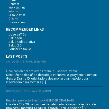
Home
Contact
Work with us
Intranet
Legal Advice
Credits
Cookies Law
RECOMMENDED LINKS
observaTICs
Salupedia
Salud Colaborativa
Salud 2.0
Educar en Salud
LAST POSTS
29/10/2024
BY MANUEL TRAVER
Finalización del proyecto Erasmus+ Gender Drama...
Después de dos años de trabajo intensivo, el proyecto Erasmus+
Gender Drama ID, orientado a desarrollar una metodología
innovadora para formar a […]
01/07/2023
BY ZOE VALERO RAMÓN
Reunión proyecto Erasmus+ GENDER DRAMA-ID
Los días 28 y 29 de junio se ha celebrado la segunda reunión del
proyecto Erasmus+ GENDER DRAMA-ID en la sede de […]