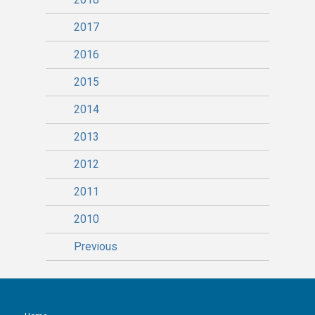
2017
2016
2015
2014
2013
2012
2011
2010
Previous