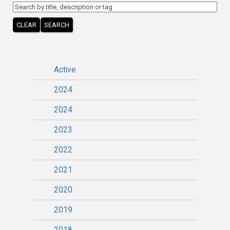
CLEAR
SEARCH
Active
2024
2024
2023
2022
2021
2020
2019
2018