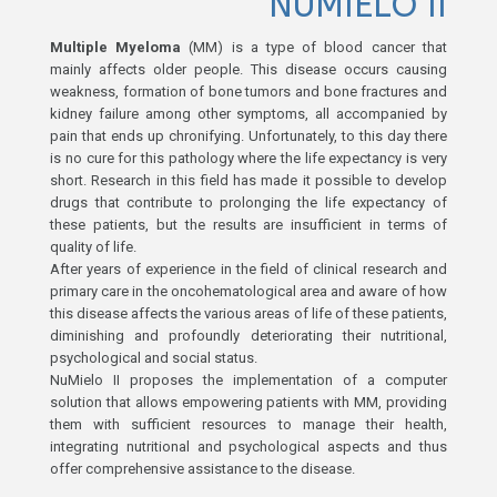
NUMIELO II
Multiple Myeloma
(MM) is a type of blood cancer that
mainly affects older people. This disease occurs causing
weakness, formation of bone tumors and bone fractures and
kidney failure among other symptoms, all accompanied by
pain that ends up chronifying. Unfortunately, to this day there
is no cure for this pathology where the life expectancy is very
short. Research in this field has made it possible to develop
drugs that contribute to prolonging the life expectancy of
these patients, but the results are insufficient in terms of
quality of life.
After years of experience in the field of clinical research and
primary care in the oncohematological area and aware of how
this disease affects the various areas of life of these patients,
diminishing and profoundly deteriorating their nutritional,
psychological and social status.
NuMielo II proposes the implementation of a computer
solution that allows empowering patients with MM, providing
them with sufficient resources to manage their health,
integrating nutritional and psychological aspects and thus
offer comprehensive assistance to the disease.