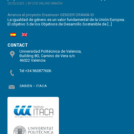
02/02/2023
BY ZOE VALERO RAMÓN
Arranca el proyecto Erasmus+ GENDER DRAMA-ID
La igualdad de género es un valor fundamental de la Unión Europea.
El objetivo 5 de los Objetivos de Desarrollo Sostenible de […]
CONTACT
Universidad Politécnica de Valencia,
Building 8G, Camino de Vera s/n
46022 Valencia
Tel +34 963877606
SABIEN – ITACA