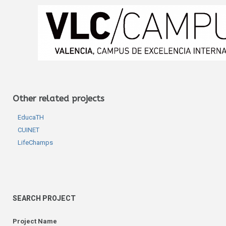
Other related projects
EducaTH
CUINET
LifeChamps
SEARCH PROJECT
Project Name