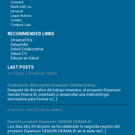
Contact
Work with us
Intranet
Legal Advice
Credits
Cookies Law
RECOMMENDED LINKS
observaTICs
Salupedia
Salud Colaborativa
Salud 2.0
Educar en Salud
LAST POSTS
29/10/2024
BY MANUEL TRAVER
Finalización del proyecto Erasmus+ Gender Drama...
Después de dos años de trabajo intensivo, el proyecto Erasmus+
Gender Drama ID, orientado a desarrollar una metodología
innovadora para formar a […]
01/07/2023
BY ZOE VALERO RAMÓN
Reunión proyecto Erasmus+ GENDER DRAMA-ID
Los días 28 y 29 de junio se ha celebrado la segunda reunión del
proyecto Erasmus+ GENDER DRAMA-ID en la sede de […]