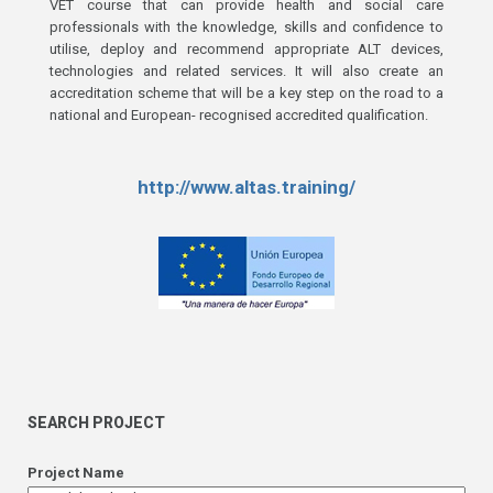
VET course that can provide health and social care
professionals with the knowledge, skills and confidence to
utilise, deploy and recommend appropriate ALT devices,
technologies and related services. It will also create an
accreditation scheme that will be a key step on the road to a
national and European- recognised accredited qualification.
http://www.altas.training/
SEARCH PROJECT
Project Name