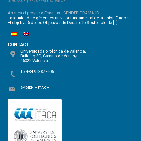
02/02/2023
BY ZOE VALERO RAMÓN
Arranca el proyecto Erasmus+ GENDER DRAMA-ID
La igualdad de género es un valor fundamental de la Unión Europea.
El objetivo 5 de los Objetivos de Desarrollo Sostenible de […]
CONTACT
Universidad Politécnica de Valencia,
Building 8G, Camino de Vera s/n
46022 Valencia
Tel +34 963877606
SABIEN – ITACA