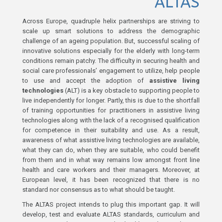
ALTAS
Across Europe, quadruple helix partnerships are striving to
scale up smart solutions to address the demographic
challenge of an ageing population. But, successful scaling of
innovative solutions especially for the elderly with long-term
conditions remain patchy. The difficulty in securing health and
social care professionals’ engagement to utilize, help people
to use and accept the adoption of
assistive living
technologies
(ALT) is a key obstacle to supporting people to
live independently for longer. Partly, this is due to the shortfall
of training opportunities for practitioners in assistive living
technologies along with the lack of a recognised qualification
for competence in their suitability and use. As a result,
awareness of what assistive living technologies are available,
what they can do, when they are suitable, who could benefit
from them and in what way remains low amongst front line
health and care workers and their managers. Moreover, at
European level, it has been recognized that there is no
standard nor consensus as to what should be taught.
The ALTAS project intends to plug this important gap. It will
develop, test and evaluate ALTAS standards, curriculum and