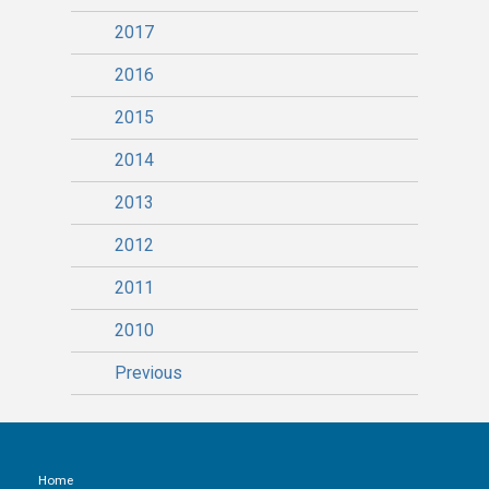
2017
2016
2015
2014
2013
2012
2011
2010
Previous
Home