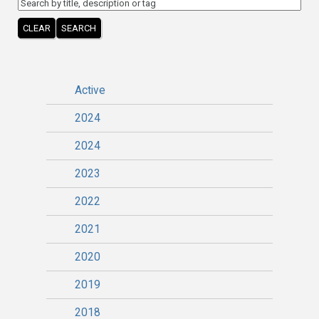
CLEAR
SEARCH
Active
2024
2024
2023
2022
2021
2020
2019
2018