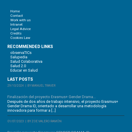
Home
Contact
Work with us
Intranet
Legal Advice
Credits
Cookies Law
RECOMMENDED LINKS
observaTICs
Salupedia
Salud Colaborativa
Salud 2.0
Educar en Salud
LAST POSTS
29/10/2024
BY MANUEL TRAVER
Finalización del proyecto Erasmus+ Gender Drama...
Después de dos años de trabajo intensivo, el proyecto Erasmus+
Gender Drama ID, orientado a desarrollar una metodología
innovadora para formar a […]
01/07/2023
BY ZOE VALERO RAMÓN