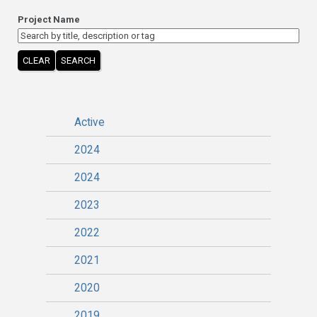
Project Name
CLEAR
SEARCH
Active
2024
2024
2023
2022
2021
2020
2019