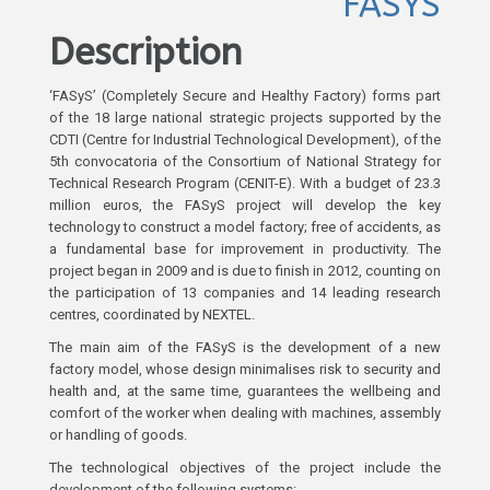
FASYS
Description
‘FASyS’ (Completely Secure and Healthy Factory) forms part
of the 18 large national strategic projects supported by the
CDTI (Centre for Industrial Technological Development), of the
5th convocatoria of the Consortium of National Strategy for
Technical Research Program (CENIT-E). With a budget of 23.3
million euros, the FASyS project will develop the key
technology to construct a model factory; free of accidents, as
a fundamental base for improvement in productivity. The
project began in 2009 and is due to finish in 2012, counting on
the participation of 13 companies and 14 leading research
centres, coordinated by NEXTEL.
The main aim of the FASyS is the development of a new
factory model, whose design minimalises risk to security and
health and, at the same time, guarantees the wellbeing and
comfort of the worker when dealing with machines, assembly
or handling of goods.
The technological objectives of the project include the
development of the following systems: