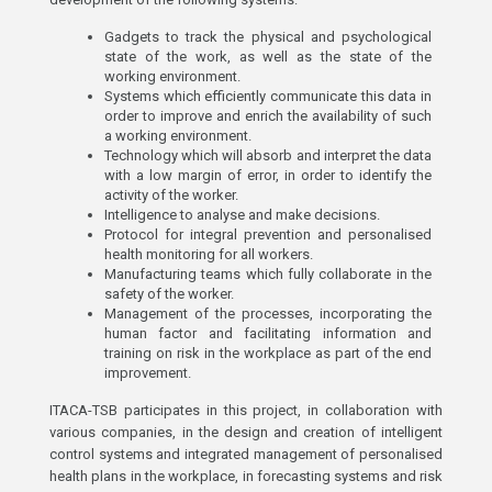
Gadgets to track the physical and psychological
state of the work, as well as the state of the
working environment.
Systems which efficiently communicate this data in
order to improve and enrich the availability of such
a working environment.
Technology which will absorb and interpret the data
with a low margin of error, in order to identify the
activity of the worker.
Intelligence to analyse and make decisions.
Protocol for integral prevention and personalised
health monitoring for all workers.
Manufacturing teams which fully collaborate in the
safety of the worker.
Management of the processes, incorporating the
human factor and facilitating information and
training on risk in the workplace as part of the end
improvement.
ITACA-TSB participates in this project, in collaboration with
various companies, in the design and creation of intelligent
control systems and integrated management of personalised
health plans in the workplace, in forecasting systems and risk