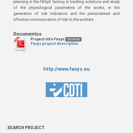
planning in the FASyS factory, in tracking solutions and study
of the physiological parametres of the works, in the
generation of risk indicators and the personalised and
affective communication of risk to the workers.
Project info Fasys
334.96 KB
Fasys project description
http://www.fasys.eu
SEARCH PROJECT