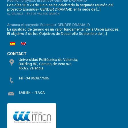
Reunión proyecto Erasmus+ GENDER DRAMA-ID
Los días 28 y 29 de junio se ha celebrado la segunda reunión del
proyecto Erasmus+ GENDER DRAMA-ID en la sede de […]
02/02/2023
BY ZOE VALERO RAMÓN
Arranca el proyecto Erasmus+ GENDER DRAMA-ID
La igualdad de género es un valor fundamental de la Unión Europea.
El objetivo 5 de los Objetivos de Desarrollo Sostenible de […]
CONTACT
Universidad Politécnica de Valencia,
Building 8G, Camino de Vera s/n
46022 Valencia
Tel +34 963877606
SABIEN – ITACA