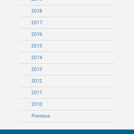
2018
2017
2016
2015
2014
2013
2012
2011
2010
Previous