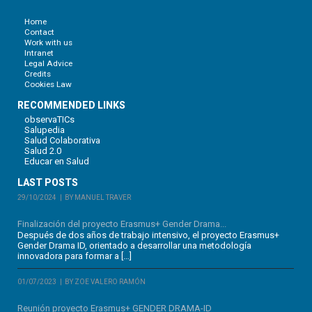
Home
Contact
Work with us
Intranet
Legal Advice
Credits
Cookies Law
RECOMMENDED LINKS
observaTICs
Salupedia
Salud Colaborativa
Salud 2.0
Educar en Salud
LAST POSTS
29/10/2024
BY MANUEL TRAVER
Finalización del proyecto Erasmus+ Gender Drama...
Después de dos años de trabajo intensivo, el proyecto Erasmus+
Gender Drama ID, orientado a desarrollar una metodología
innovadora para formar a […]
01/07/2023
BY ZOE VALERO RAMÓN
Reunión proyecto Erasmus+ GENDER DRAMA-ID