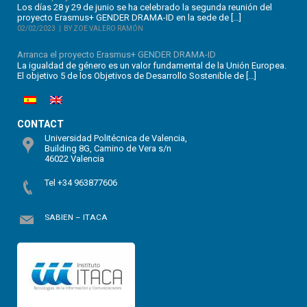
Los días 28 y 29 de junio se ha celebrado la segunda reunión del
proyecto Erasmus+ GENDER DRAMA-ID en la sede de […]
02/02/2023
BY ZOE VALERO RAMÓN
Arranca el proyecto Erasmus+ GENDER DRAMA-ID
La igualdad de género es un valor fundamental de la Unión Europea.
El objetivo 5 de los Objetivos de Desarrollo Sostenible de […]
CONTACT
Universidad Politécnica de Valencia,
Building 8G, Camino de Vera s/n
46022 Valencia
Tel +34 963877606
SABIEN – ITACA