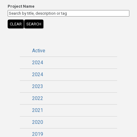
Project Name
CLEAR
SEARCH
Active
2024
2024
2023
2022
2021
2020
2019