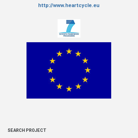
http://www.heartcycle.eu
SEARCH PROJECT