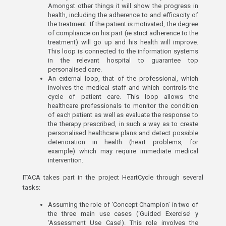
Amongst other things it will show the progress in
health, including the adherence to and efficacity of
the treatment. If the patient is motivated, the degree
of compliance on his part (ie strict adherence to the
treatment) will go up and his health will improve.
This loop is connected to the information systems
in the relevant hospital to guarantee top
personalised care.
An external loop, that of the professional, which
involves the medical staff and which controls the
cycle of patient care. This loop allows the
healthcare professionals to monitor the condition
of each patient as well as evaluate the response to
the therapy prescribed, in such a way as to create
personalised healthcare plans and detect possible
deterioration in health (heart problems, for
example) which may require immediate medical
intervention.
ITACA takes part in the project HeartCycle through several
tasks:
Assuming the role of ‘Concept Champion’ in two of
the three main use cases (‘Guided Exercise’ y
‘Assessment Use Case’). This role involves the