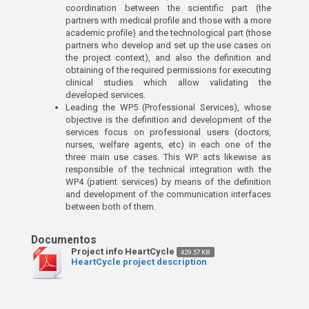
coordination between the scientific part (the
partners with medical profile and those with a more
academic profile) and the technological part (those
partners who develop and set up the use cases on
the project context), and also the definition and
obtaining of the required permissions for executing
clinical studies which allow validating the
developed services.
Leading the WP5 (Professional Services), whose
objective is the definition and development of the
services focus on professional users (doctors,
nurses, welfare agents, etc) in each one of the
three main use cases. This WP acts likewise as
responsible of the technical integration with the
WP4 (patient services) by means of the definition
and development of the communication interfaces
between both of them.
Project info HeartCycle
429.57 KB
HeartCycle project description