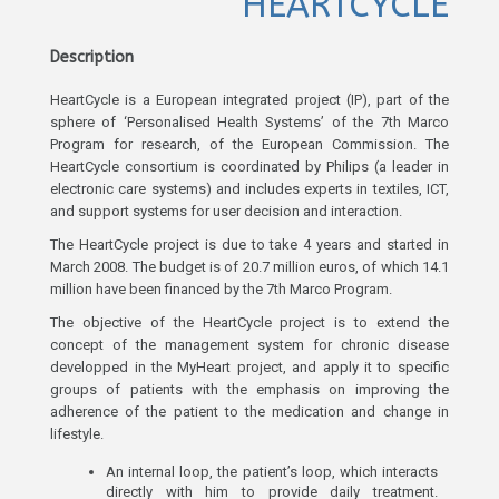
HEARTCYCLE
Description
HeartCycle is a European integrated project (IP), part of the
sphere of ‘Personalised Health Systems’ of the 7th Marco
Program for research, of the European Commission. The
HeartCycle consortium is coordinated by Philips (a leader in
electronic care systems) and includes experts in textiles, ICT,
and support systems for user decision and interaction.
The HeartCycle project is due to take 4 years and started in
March 2008. The budget is of 20.7 million euros, of which 14.1
million have been financed by the 7th Marco Program.
The objective of the HeartCycle project is to extend the
concept of the management system for chronic disease
developped in the MyHeart project, and apply it to specific
groups of patients with the emphasis on improving the
adherence of the patient to the medication and change in
lifestyle.
An internal loop, the patient’s loop, which interacts
directly with him to provide daily treatment.