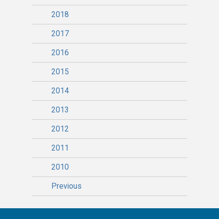
2018
2017
2016
2015
2014
2013
2012
2011
2010
Previous