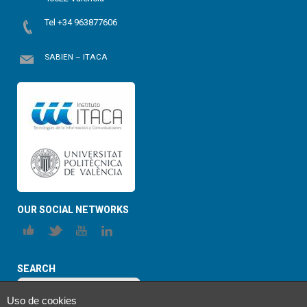
Tel +34 963877606
SABIEN – ITACA
OUR SOCIAL NETWORKS
SEARCH
Uso de cookies