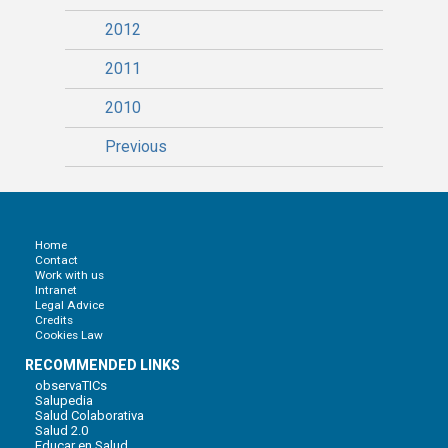
2012
2011
2010
Previous
Home
Contact
Work with us
Intranet
Legal Advice
Credits
Cookies Law
RECOMMENDED LINKS
observaTICs
Salupedia
Salud Colaborativa
Salud 2.0
Educar en Salud