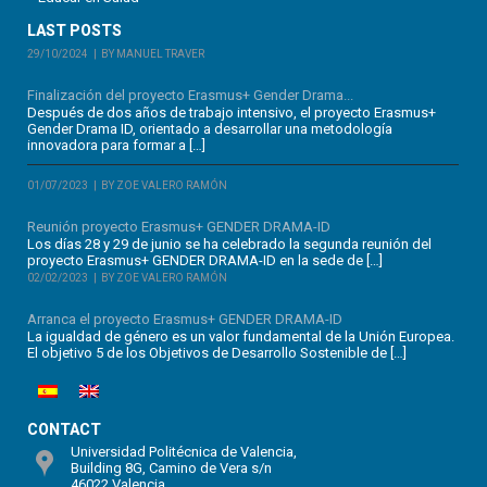
LAST POSTS
29/10/2024
BY MANUEL TRAVER
Finalización del proyecto Erasmus+ Gender Drama...
Después de dos años de trabajo intensivo, el proyecto Erasmus+
Gender Drama ID, orientado a desarrollar una metodología
innovadora para formar a […]
01/07/2023
BY ZOE VALERO RAMÓN
Reunión proyecto Erasmus+ GENDER DRAMA-ID
Los días 28 y 29 de junio se ha celebrado la segunda reunión del
proyecto Erasmus+ GENDER DRAMA-ID en la sede de […]
02/02/2023
BY ZOE VALERO RAMÓN
Arranca el proyecto Erasmus+ GENDER DRAMA-ID
La igualdad de género es un valor fundamental de la Unión Europea.
El objetivo 5 de los Objetivos de Desarrollo Sostenible de […]
CONTACT
Universidad Politécnica de Valencia,
Building 8G, Camino de Vera s/n
46022 Valencia