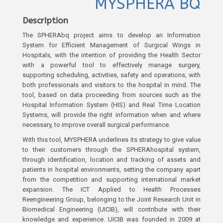
MYSPHERA BQ
Description
The SPHERAbq project aims to develop an Information
System for Efficient Management of Surgical Wings in
Hospitals, with the intention of providing the Health Sector
with a powerful tool to effectively manage surgery,
supporting scheduling, activities, safety and operations, with
both professionals and visitors to the hospital in mind. The
tool, based on data proceeding from sources such as the
Hospital Information System (HIS) and Real Time Location
Systems, will provide the right information when and where
necessary, to improve overall surgical performance.
With this tool, MYSPHERA underlines its strategy to give value
to their customers through the SPHERAhospital system,
through identification, location and tracking of assets and
patients in hospital environments, setting the company apart
from the competition and supporting international market
expansion. The ICT Applied to Health Processes
Reengineering Group, belonging to the Joint Research Unit in
Biomedical Engineering (UICIB), will contribute with their
knowledge and experience. UICIB was founded in 2009 at