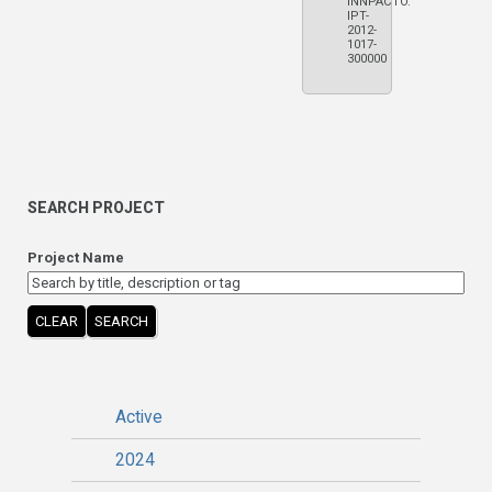
INNPACTO.
IPT-
2012-
1017-
300000
SEARCH PROJECT
Project Name
CLEAR
SEARCH
Active
2024