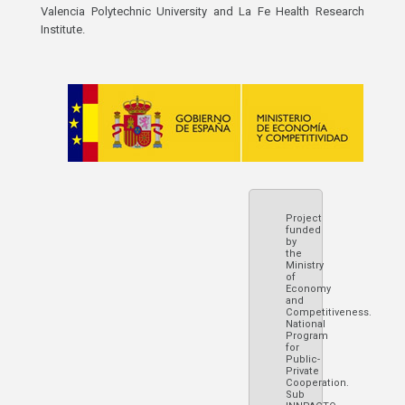
Valencia Polytechnic University and La Fe Health Research
Institute.
Project
funded
by
the
Ministry
of
Economy
and
Competitiveness.
National
Program
for
Public-
Private
Cooperation.
Sub