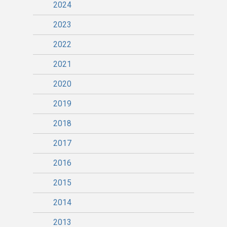
2024
2023
2022
2021
2020
2019
2018
2017
2016
2015
2014
2013