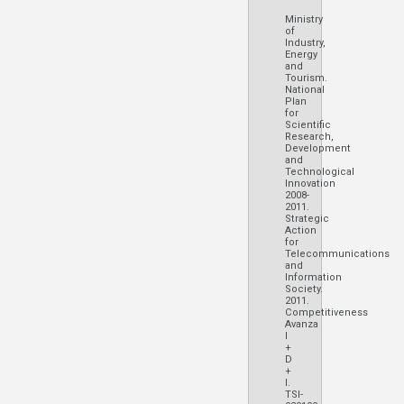
Ministry
of
Industry,
Energy
and
Tourism.
National
Plan
for
Scientific
Research,
Development
and
Technological
Innovation
2008-
2011.
Strategic
Action
for
Telecommunications
and
Information
Society.
2011.
Competitiveness
Avanza
I
+
D
+
I.
TSI-