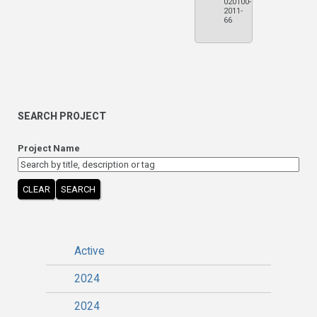
020100-
2011-
66
SEARCH PROJECT
Project Name
CLEAR
SEARCH
Active
2024
2024