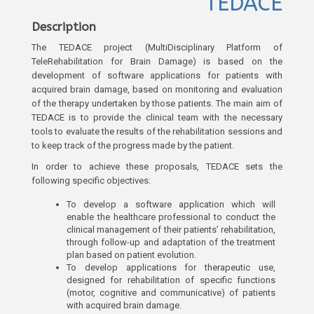
TEDACE
Description
The TEDACE project (MultiDisciplinary Platform of
TeleRehabilitation for Brain Damage) is based on the
development of software applications for patients with
acquired brain damage, based on monitoring and evaluation
of the therapy undertaken by those patients. The main aim of
TEDACE is to provide the clinical team with the necessary
tools to evaluate the results of the rehabilitation sessions and
to keep track of the progress made by the patient.
In order to achieve these proposals, TEDACE sets the
following specific objectives:
To develop a software application which will
enable the healthcare professional to conduct the
clinical management of their patients’ rehabilitation,
through follow-up and adaptation of the treatment
plan based on patient evolution.
To develop applications for therapeutic use,
designed for rehabilitation of specific functions
(motor, cognitive and communicative) of patients
with acquired brain damage.