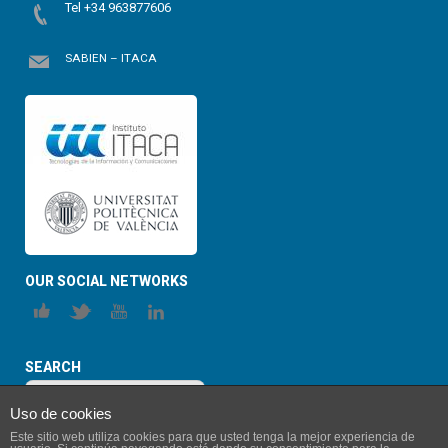
Tel +34 963877606
SABIEN – ITACA
OUR SOCIAL NETWORKS
SEARCH
Uso de cookies
Este sitio web utiliza cookies para que usted tenga la mejor experiencia de