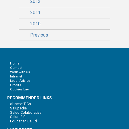
2012
2011
2010
Previous
Home
Contact
Work with us
Intranet
Legal Advice
Credits
Cookies Law
RECOMMENDED LINKS
observaTICs
Salupedia
Salud Colaborativa
Salud 2.0
Educar en Salud