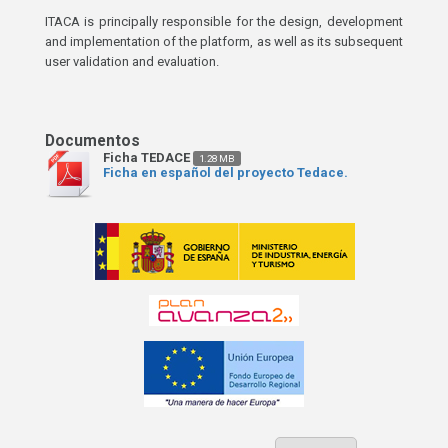
ITACA is principally responsible for the design, development
and implementation of the platform, as well as its subsequent
user validation and evaluation.
Ficha TEDACE
1.28 MB
Ficha en español del proyecto Tedace.