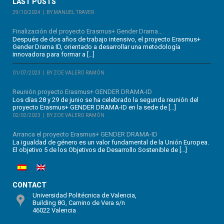
LAST POSTS
29/10/2024
BY MANUEL TRAVER
Finalización del proyecto Erasmus+ Gender Drama...
Después de dos años de trabajo intensivo, el proyecto Erasmus+
Gender Drama ID, orientado a desarrollar una metodología
innovadora para formar a […]
01/07/2023
BY ZOE VALERO RAMÓN
Reunión proyecto Erasmus+ GENDER DRAMA-ID
Los días 28 y 29 de junio se ha celebrado la segunda reunión del
proyecto Erasmus+ GENDER DRAMA-ID en la sede de […]
02/02/2023
BY ZOE VALERO RAMÓN
Arranca el proyecto Erasmus+ GENDER DRAMA-ID
La igualdad de género es un valor fundamental de la Unión Europea.
El objetivo 5 de los Objetivos de Desarrollo Sostenible de […]
CONTACT
Universidad Politécnica de Valencia,
Building 8G, Camino de Vera s/n
46022 Valencia