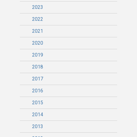
2023
2022
2021
2020
2019
2018
2017
2016
2015
2014
2013