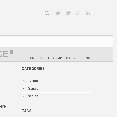
CE"
HOME
|
POSTS TAGGED "ARTIFICIAL INTELLIGENCE"
CATEGORIES
Events
General
sabien
here
TAGS