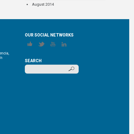
August 2014
OUR SOCIAL NETWORKS
encia,
/n
SEARCH