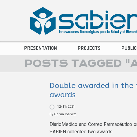
PRESENTATION
PROJECTS
PUBLIC
POSTS TAGGED "AR
Double awarded in the 
awards
12/11/2021
By
Gema Ibañez
DiarioMedico and Correo Farmacéutico o
SABIEN collected two awards