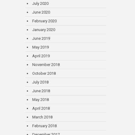
July 2020
June 2020
February 2020
January 2020
June 2019
May 2019
April 2019
November 2018
October 2018
July 2018
June 2018
May 2018
April 2018
March 2018
February 2018
December 2017