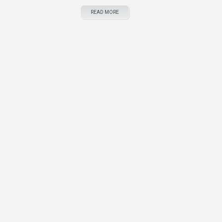
READ MORE