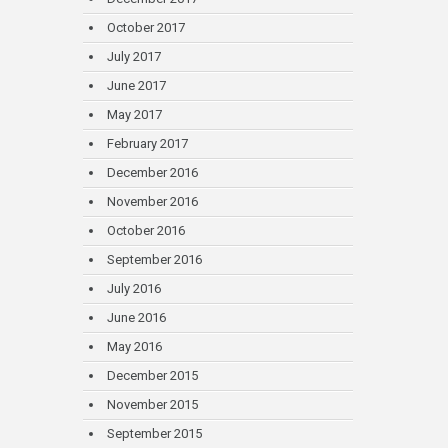
October 2017
July 2017
June 2017
May 2017
February 2017
December 2016
November 2016
October 2016
September 2016
July 2016
June 2016
May 2016
December 2015
November 2015
September 2015