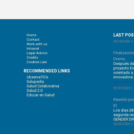
LAST PO
Home
Contact
29/10/2024
Work with us
Intranet
Finalizació
Legal Advice
Credits
Drama...
Cookies Law
Después de 
proyecto E
RECOMMENDED LINKS
orientado a
observaTICs
innovadora 
Salupedia
Salud Colaborativa
01/07/2023
Salud 2.0
Educar en Salud
Reunión pr
ID
Los días 28 
segunda re
GENDER DRA
02/02/2023