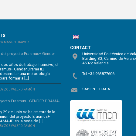
STS
BY MANUEL TRAVER
CONTACT
n del proyecto Erasmus+ Gender
Universidad Politécnica de Val
Building 8G, Camino de Vera s
46022 Valencia
dos años de trabajo intensivo, el
rasmus+ Gender Drama ID,
 desarrollar una metodología
Tel +34 963877606
para formar a […]
SABIEN – ITACA
BY ZOE VALERO RAMÓN
oyecto Erasmus+ GENDER DRAMA-
y 29 de junio se ha celebrado la
unión del proyecto Erasmus+
MA-ID en la sede de […]
BY ZOE VALERO RAMÓN