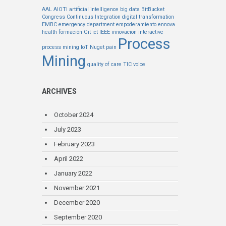
AAL
AIOTI
artificial intelligence
big data
BitBucket
Congress
Continuous Integration
digital transformation
EMBC
emergency department
empoderamiento
ennova
health
formación
Git
ict
IEEE
innovacion
interactive
Process
process mining
IoT
Nuget
pain
Mining
quality of care
TIC
voice
ARCHIVES
October 2024
July 2023
February 2023
April 2022
January 2022
November 2021
December 2020
September 2020