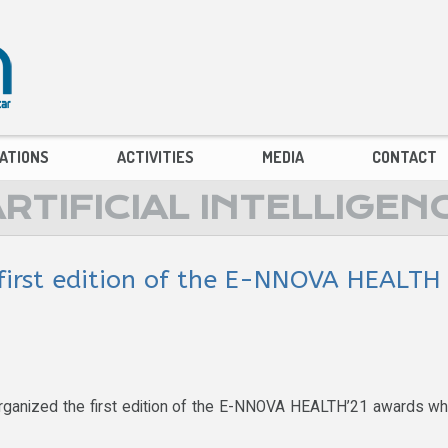
ATIONS
ACTIVITIES
MEDIA
CONTACT
TIFICIAL INTELLIGEN
first edition of the E-NNOVA HEALTH
rganized the first edition of the E-NNOVA HEALTH’21 awards w