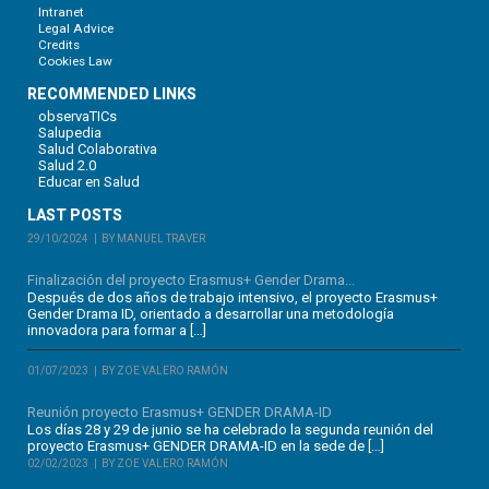
Intranet
Legal Advice
Credits
Cookies Law
RECOMMENDED LINKS
observaTICs
Salupedia
Salud Colaborativa
Salud 2.0
Educar en Salud
LAST POSTS
29/10/2024
BY MANUEL TRAVER
Finalización del proyecto Erasmus+ Gender Drama...
Después de dos años de trabajo intensivo, el proyecto Erasmus+
Gender Drama ID, orientado a desarrollar una metodología
innovadora para formar a […]
01/07/2023
BY ZOE VALERO RAMÓN
Reunión proyecto Erasmus+ GENDER DRAMA-ID
Los días 28 y 29 de junio se ha celebrado la segunda reunión del
proyecto Erasmus+ GENDER DRAMA-ID en la sede de […]
02/02/2023
BY ZOE VALERO RAMÓN