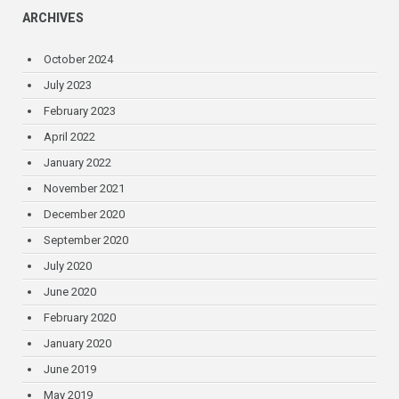
ARCHIVES
October 2024
July 2023
February 2023
April 2022
January 2022
November 2021
December 2020
September 2020
July 2020
June 2020
February 2020
January 2020
June 2019
May 2019