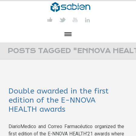
PRESENTATION
POSTS TAGGED "ENNOVA HEAL
PROJECTS
PUBLICATIONS
Double awarded in the first
ACTIVITIES
edition of the E-NNOVA
MEDIA
HEALTH awards
CONTACT
DiarioMedico and Correo Farmacéutico organized the
first edition of the E-NNOVA HEALTH’21 awards where