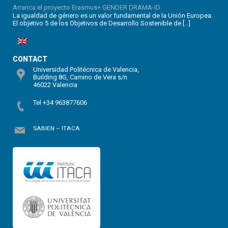
Arranca el proyecto Erasmus+ GENDER DRAMA-ID
La igualdad de género es un valor fundamental de la Unión Europea.
El objetivo 5 de los Objetivos de Desarrollo Sostenible de […]
CONTACT
Universidad Politécnica de Valencia,
Building 8G, Camino de Vera s/n
46022 Valencia
Tel +34 963877606
SABIEN – ITACA