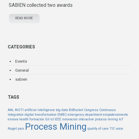
SABIEN collected two awards
READ MORE
CATEGORIES
Events
General
sabien
TAGS
AAL
AIOTI
artificial intelligence
big data
BitBucket
Congress
Continuous
Integration
digital transformation
EMBC
emergency department
empoderamiento
ennova health
formación
Git
ict
IEEE
innovacion
interactive process mining
IoT
Process Mining
Nuget
pain
quality of care
TIC
voice