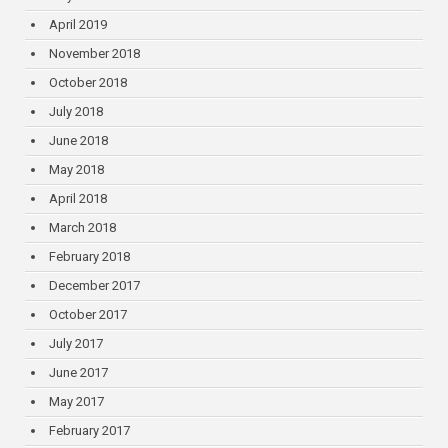
April 2019
November 2018
October 2018
July 2018
June 2018
May 2018
April 2018
March 2018
February 2018
December 2017
October 2017
July 2017
June 2017
May 2017
February 2017