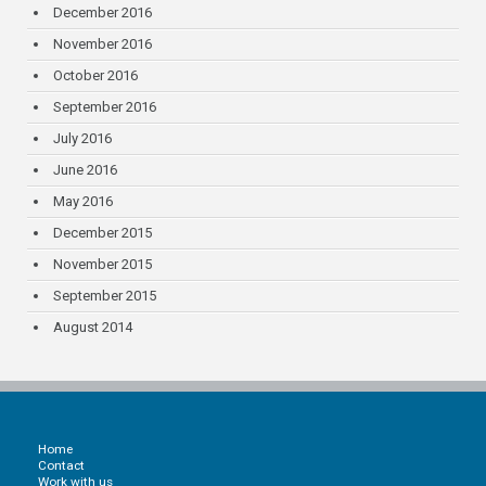
December 2016
November 2016
October 2016
September 2016
July 2016
June 2016
May 2016
December 2015
November 2015
September 2015
August 2014
Home
Contact
Work with us