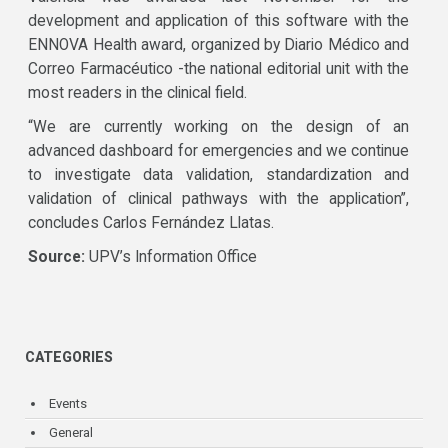
development and application of this software with the
ENNOVA Health award, organized by Diario Médico and
Correo Farmacéutico -the national editorial unit with the
most readers in the clinical field.
“We are currently working on the design of an
advanced dashboard for emergencies and we continue
to investigate data validation, standardization and
validation of clinical pathways with the application”,
concludes Carlos Fernández Llatas.
Source:
UPV’s Information Office
CATEGORIES
Events
General