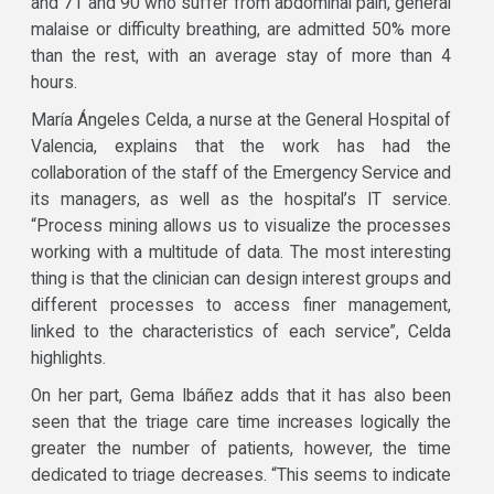
and 71 and 90 who suffer from abdominal pain, general
malaise or difficulty breathing, are admitted 50% more
than the rest, with an average stay of more than 4
hours.
María Ángeles Celda, a nurse at the General Hospital of
Valencia, explains that the work has had the
collaboration of the staff of the Emergency Service and
its managers, as well as the hospital’s IT service.
“Process mining allows us to visualize the processes
working with a multitude of data. The most interesting
thing is that the clinician can design interest groups and
different processes to access finer management,
linked to the characteristics of each service”, Celda
highlights.
On her part, Gema Ibáñez adds that it has also been
seen that the triage care time increases logically the
greater the number of patients, however, the time
dedicated to triage decreases. “This seems to indicate