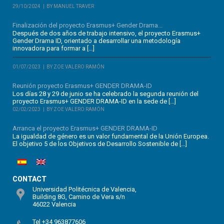
29/10/2024
BY MANUEL TRAVER
Finalización del proyecto Erasmus+ Gender Drama...
Después de dos años de trabajo intensivo, el proyecto Erasmus+
Gender Drama ID, orientado a desarrollar una metodología
innovadora para formar a […]
01/07/2023
BY ZOE VALERO RAMÓN
Reunión proyecto Erasmus+ GENDER DRAMA-ID
Los días 28 y 29 de junio se ha celebrado la segunda reunión del
proyecto Erasmus+ GENDER DRAMA-ID en la sede de […]
02/02/2023
BY ZOE VALERO RAMÓN
Arranca el proyecto Erasmus+ GENDER DRAMA-ID
La igualdad de género es un valor fundamental de la Unión Europea.
El objetivo 5 de los Objetivos de Desarrollo Sostenible de […]
CONTACT
Universidad Politécnica de Valencia,
Building 8G, Camino de Vera s/n
46022 Valencia
Tel +34 963877606