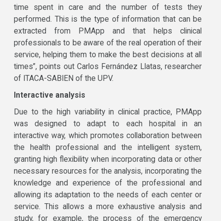
time spent in care and the number of tests they
performed. This is the type of information that can be
extracted from PMApp and that helps clinical
professionals to be aware of the real operation of their
service, helping them to make the best decisions at all
times”, points out Carlos Fernández Llatas, researcher
of ITACA-SABIEN of the UPV.
Interactive analysis
Due to the high variability in clinical practice, PMApp
was designed to adapt to each hospital in an
interactive way, which promotes collaboration between
the health professional and the intelligent system,
granting high flexibility when incorporating data or other
necessary resources for the analysis, incorporating the
knowledge and experience of the professional and
allowing its adaptation to the needs of each center or
service. This allows a more exhaustive analysis and
study, for example, the process of the emergency