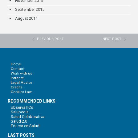
November 2015
September 2015
August 2014
PREVIOUS POST
NEXT POST
Home
Contact
Work with us
Intranet
Legal Advice
Credits
Cookies Law
RECOMMENDED LINKS
observaTICs
Salupedia
Salud Colaborativa
Salud 2.0
Educar en Salud
LAST POSTS