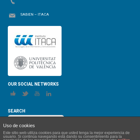
SABIEN – ITACA
OUR SOCIAL NETWORKS
SEARCH
Uso de cookies
Este sitio web utiliza cookies para que usted tenga la mejor experiencia de
usuario. Si continúa navegando está dando su consentimiento para la