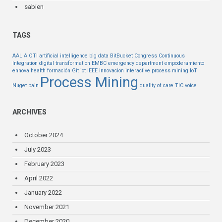
sabien
TAGS
AAL
AIOTI
artificial intelligence
big data
BitBucket
Congress
Continuous
Integration
digital transformation
EMBC
emergency department
empoderamiento
ennova health
formación
Git
ict
IEEE
innovacion
interactive process mining
IoT
Process Mining
Nuget
pain
quality of care
TIC
voice
ARCHIVES
October 2024
July 2023
February 2023
April 2022
January 2022
November 2021
December 2020