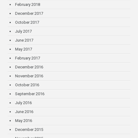
February 2018
December 2017
October 2017
July 2017
June 2017
May 2017
February 2017
December 2016
November 2016
October 2016
September 2016
July 2016
June 2016
May 2016
December 2015