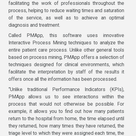
facilitating the work of professionals throughout the
process, helping to reduce waiting times and saturation
of the service, as well as to achieve an optimal
diagnosis and treatment.
Called PMApp, this software uses innovative
Interactive Process Mining techniques to analyze the
entire patient care process. Unlike other general tools
based on process mining, PMApp offers a selection of
techniques designed for clinical environments, which
facilitate the interpretation by staff of the results it
offers once all the information has been processed.
“Unlike traditional Performance Indicators (KPIs),
PMApp allows us to see interactions within the
process that would not otherwise be possible. For
example, it allows you to find out how many patients
return to the hospital from home, the time elapsed until
they returned, how many times they have returned, the
triage level to which they were assigned each time, the