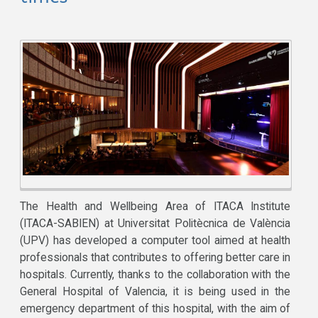
The Health and Wellbeing Area of ITACA Institute
(ITACA-SABIEN) at Universitat Politècnica de València
(UPV) has developed a computer tool aimed at health
professionals that contributes to offering better care in
hospitals. Currently, thanks to the collaboration with the
General Hospital of Valencia, it is being used in the
emergency department of this hospital, with the aim of