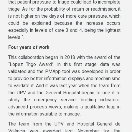
that patient pressure to triage could lead to incomplete
triage. As for the probability of return or readmission, it
is not higher on the days of more care pressure, which
could be explained because the increase occurs
especially in levels of care 3 and 4, being the lightest
levels “.
Four years of work
This collaboration began in 2018 with the award of the
“López Trigo Award”. In this first stage, data was
validated and the PMApp tool was developed in order
to provide better information displays and mechanisms
to validate it. And it was last year when the team from
the UPV and the General Hospital began to use it to
study the emergency service, building indicators,
advanced process views, making a qualitative leap in
the information available to manage.
The team from the UPV and Hospital General de
València was awarded last November for the