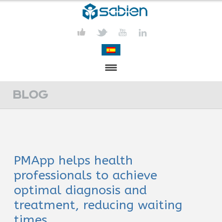
PRESENTATION
BLOG
PROJECTS
PUBLICATIONS
PMApp helps health
ACTIVITIES
professionals to achieve
MEDIA
optimal diagnosis and
treatment, reducing waiting
CONTACT
times