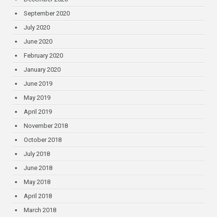
September 2020
July 2020
June 2020
February 2020
January 2020
June 2019
May 2019
April 2019
November 2018
October 2018
July 2018
June 2018
May 2018
April 2018
March 2018