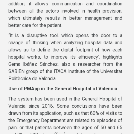
addition, it allows communication and coordination
between all the actors involved in health provision,
which ultimately results in better management and
better care for the patient.
“It is a disruptive tool, which opens the door to a
change of thinking when analyzing hospital data and
allows us to define the digital footprint of how each
hospital works, to improve its efficiency”, highlights
Gema Ibáñez Sánchez, also a researcher from the
SABIEN group of the ITACA Institute of the Universitat
Politècnica de València.
Use of PMApp in the General Hospital of Valencia
The system has been used in the General Hospital of
Valencia since 2018. Some conclusions have been
drawn from its application, such as that 80% of visits to
the Emergency Department are related to episodes of
pain; or that patients between the ages of 50 and 65