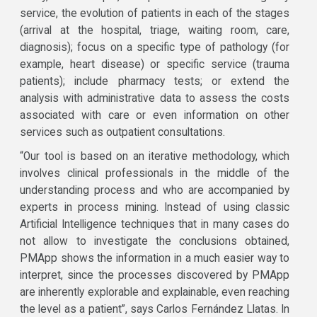
service, the evolution of patients in each of the stages
(arrival at the hospital, triage, waiting room, care,
diagnosis); focus on a specific type of pathology (for
example, heart disease) or specific service (trauma
patients); include pharmacy tests; or extend the
analysis with administrative data to assess the costs
associated with care or even information on other
services such as outpatient consultations.
“Our tool is based on an iterative methodology, which
involves clinical professionals in the middle of the
understanding process and who are accompanied by
experts in process mining. Instead of using classic
Artificial Intelligence techniques that in many cases do
not allow to investigate the conclusions obtained,
PMApp shows the information in a much easier way to
interpret, since the processes discovered by PMApp
are inherently explorable and explainable, even reaching
the level as a patient”, says Carlos Fernández Llatas. In